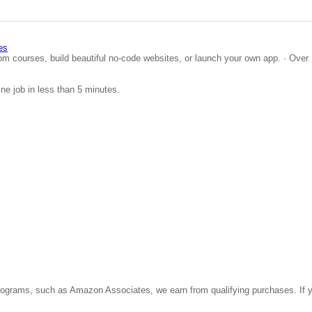
es
om courses, build beautiful no-code websites, or launch your own app. · Over 
ine job in less than 5 minutes.
ate programs, such as Amazon Associates, we earn from qualifying purchases. 