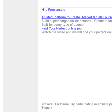
Hire Freelancers
Trusted Platform to Create, Market & Sell Cours
Build supercharged online courses · Create cust
Built for every type of course
Find Your Perfect online job
Watch the video and we will find your perfect onl
Affiliate Disclosure: By participating in affili
Thanks