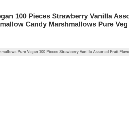
an 100 Pieces Strawberry Vanilla Asso
mallow Candy Marshmallows Pure Veg 
hmallows Pure Vegan 100 Pieces Strawberry Vanilla Assorted Fruit Fl