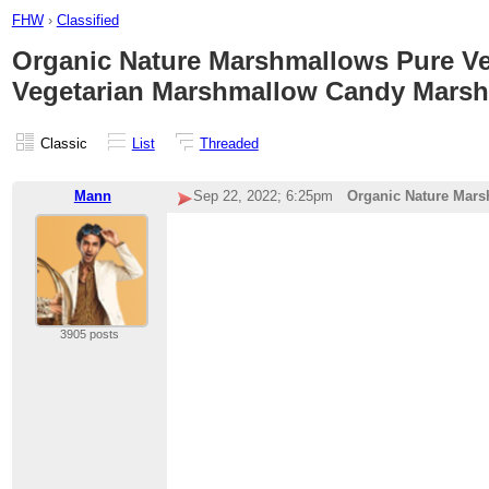
FHW
›
Classified
Organic Nature Marshmallows Pure Veg
Vegetarian Marshmallow Candy Marsh
Classic
List
Threaded
Mann
Sep 22, 2022; 6:25pm
Organic Nature Mars
3905 posts