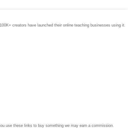
100K+ creators have launched their online teaching businesses using it.
If you use these links to buy something we may earn a commission.