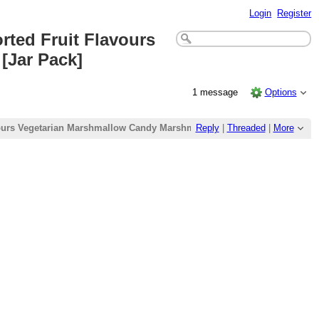
Login
Register
rted Fruit Flavours
[Jar Pack]
1 message
Options
avours Vegetarian Marshmallow Candy Marshmallow Candy Marshmallows 
Reply
|
Threaded
|
More