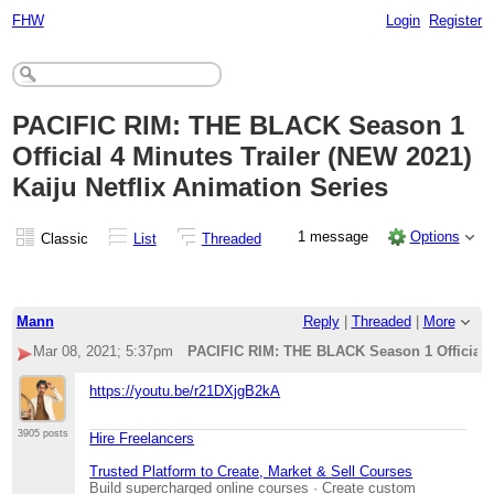
FHW
Login
Register
PACIFIC RIM: THE BLACK Season 1
Official 4 Minutes Trailer (NEW 2021)
Kaiju Netflix Animation Series
1 message
Options
Classic
List
Threaded
Mann
Reply
|
Threaded
|
More
Mar 08, 2021; 5:37pm
PACIFIC RIM: THE BLACK Season 1 Official 4 
https://youtu.be/r21DXjgB2kA
3905 posts
Hire Freelancers
Trusted Platform to Create, Market & Sell Courses
Build supercharged online courses · Create custom