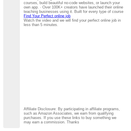
courses, build beautiful no-code websites, or launch your
own app. · Over 100K+ creators have launched their online
teaching businesses using it. Built for every type of course
Find Your Perfect online job
Watch the video and we will find your perfect online job in
less than 5 minutes.
Affiliate Disclosure: By participating in affiliate programs,
such as Amazon Associates, we earn from qualifying
purchases. If you use these links to buy something we
may earn a commission. Thanks