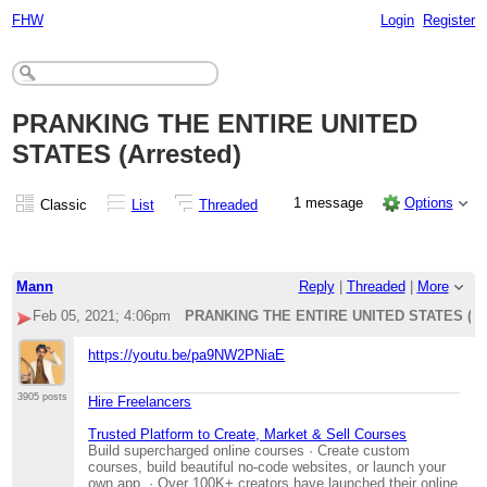
FHW
Login
Register
PRANKING THE ENTIRE UNITED
STATES (Arrested)
1 message
Options
Classic
List
Threaded
Mann
Reply
|
Threaded
|
More
Feb 05, 2021; 4:06pm
PRANKING THE ENTIRE UNITED STATES (Arr
https://youtu.be/pa9NW2PNiaE
3905 posts
Hire Freelancers
Trusted Platform to Create, Market & Sell Courses
Build supercharged online courses · Create custom
courses, build beautiful no-code websites, or launch your
own app. · Over 100K+ creators have launched their online