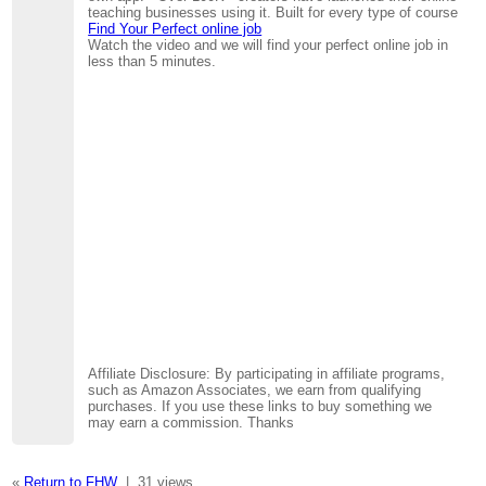
teaching businesses using it. Built for every type of course
Find Your Perfect online job
Watch the video and we will find your perfect online job in
less than 5 minutes.
Affiliate Disclosure: By participating in affiliate programs,
such as Amazon Associates, we earn from qualifying
purchases. If you use these links to buy something we
may earn a commission. Thanks
«
Return to FHW
|
31 views