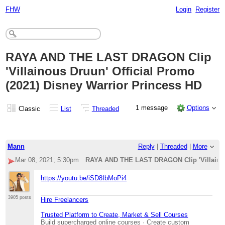
FHW
Login
Register
RAYA AND THE LAST DRAGON Clip
'Villainous Druun' Official Promo
(2021) Disney Warrior Princess HD
1 message
Options
Classic
List
Threaded
Mann
Reply
|
Threaded
|
More
Mar 08, 2021; 5:30pm
RAYA AND THE LAST DRAGON Clip 'Villainous
https://youtu.be/iSD8IbMoPi4
3905 posts
Hire Freelancers
Trusted Platform to Create, Market & Sell Courses
Build supercharged online courses · Create custom