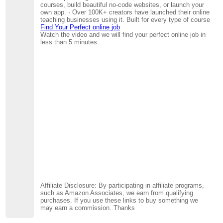
courses, build beautiful no-code websites, or launch your
own app. · Over 100K+ creators have launched their online
teaching businesses using it. Built for every type of course
Find Your Perfect online job
Watch the video and we will find your perfect online job in
less than 5 minutes.
Affiliate Disclosure: By participating in affiliate programs,
such as Amazon Associates, we earn from qualifying
purchases. If you use these links to buy something we
may earn a commission. Thanks