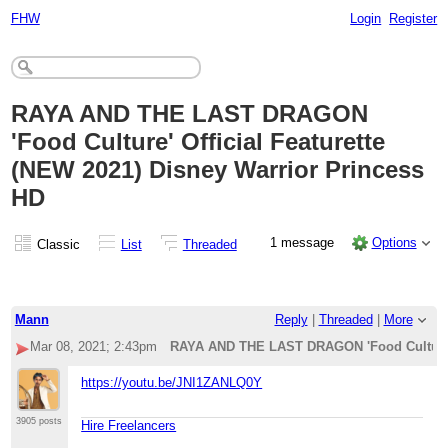
FHW
Login
Register
RAYA AND THE LAST DRAGON
'Food Culture' Official Featurette
(NEW 2021) Disney Warrior Princess
HD
1 message
Options
Classic
List
Threaded
Mann
Reply
|
Threaded
|
More
Mar 08, 2021; 2:43pm
RAYA AND THE LAST DRAGON 'Food Culture' O
https://youtu.be/JNI1ZANLQ0Y
3905 posts
Hire Freelancers