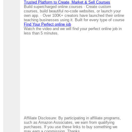
Trusted Platform to Create, Market & Sell Courses
Build supercharged online courses · Create custom
courses, build beautiful no-code websites, or launch your
own app. · Over 100K+ creators have launched their online
teaching businesses using it. Built for every type of course
Find Your Perfect online job
Watch the video and we will find your perfect online job in
less than 5 minutes.
Affiliate Disclosure: By participating in affiliate programs,
such as Amazon Associates, we earn from qualifying
purchases. If you use these links to buy something we
may earn a commission. Thanks