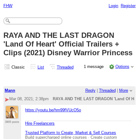
FHW
Login
Register
RAYA AND THE LAST DRAGON
'Land Of Heart' Official Trailers +
Clips (2021) Disney Warrior Princess
1 message
Options
Classic
List
Threaded
Mann
Reply
|
Threaded
|
More
Mar 08, 2021; 2:38pm
RAYA AND THE LAST DRAGON 'Land Of Heart' O
https://youtu.be/hm99fVUcO5o
3905 posts
Hire Freelancers
Trusted Platform to Create, Market & Sell Courses
Build supercharged online courses · Create custom