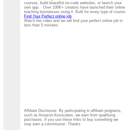
courses, build beautiful no-code websites, or launch your
own app. · Over 100K+ creators have launched their online
teaching businesses using it. Built for every type of course
Find Your Perfect online job
Watch the video and we will find your perfect online job in
less than 5 minutes.
Affiliate Disclosure: By participating in affiliate programs,
such as Amazon Associates, we earn from qualifying
purchases. If you use these links to buy something we
may earn a commission. Thanks