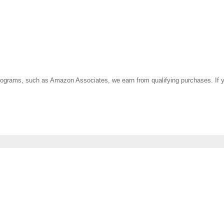
ate programs, such as Amazon Associates, we earn from qualifying purchases. 