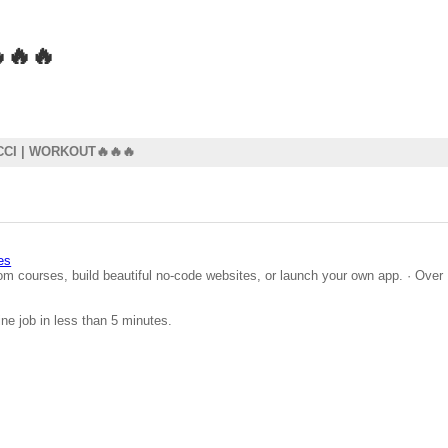
🔥🔥
CI | WORKOUT🔥🔥🔥
es
om courses, build beautiful no-code websites, or launch your own app. · Over 
ine job in less than 5 minutes.