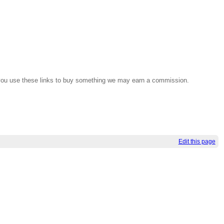
If you use these links to buy something we may earn a commission.
Edit this page