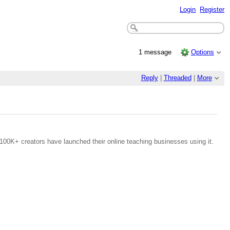
Login
Register
1 message
Options
Reply
|
Threaded
|
More
100K+ creators have launched their online teaching businesses using it.