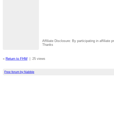
Affiliate Disclosure: By participating in affili
Thanks
«
Return to FHW
|
25 views
Free forum by Nabble