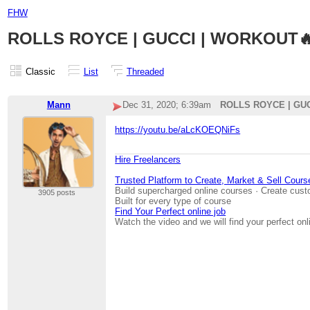
FHW
ROLLS ROYCE | GUCCI | WORKOUT🔥
Classic
List
Threaded
Mann
Dec 31, 2020; 6:39am
ROLLS ROYCE | GUC
https://youtu.be/aLcKOEQNiFs
Hire Freelancers
Trusted Platform to Create, Market & Sell Cours
Build supercharged online courses · Create cust
3905 posts
Built for every type of course
Find Your Perfect online job
Watch the video and we will find your perfect onl