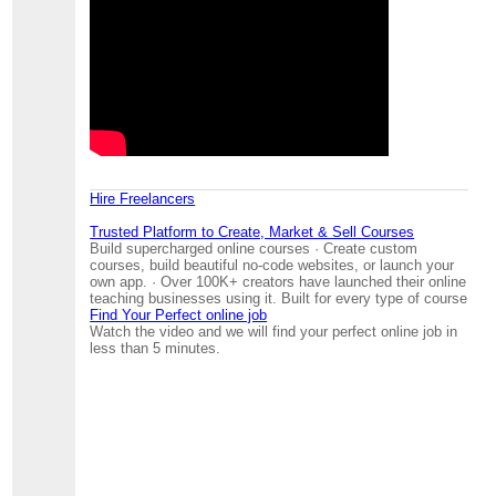
Hire Freelancers
Trusted Platform to Create, Market & Sell Courses
Build supercharged online courses · Create custom
courses, build beautiful no-code websites, or launch your
own app. · Over 100K+ creators have launched their online
teaching businesses using it. Built for every type of course
Find Your Perfect online job
Watch the video and we will find your perfect online job in
less than 5 minutes.