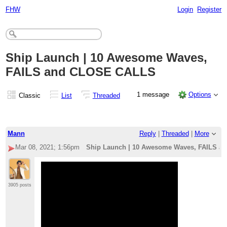
FHW
Login
Register
Ship Launch | 10 Awesome Waves,
FAILS and CLOSE CALLS
1 message
Options
Classic
List
Threaded
Mann
Reply
|
Threaded
|
More
Mar 08, 2021; 1:56pm
Ship Launch | 10 Awesome Waves, FAILS 
3905 posts