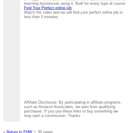
teaching businesses using it. Built for every type of course
Find Your Perfect online job
Watch the video and we will find your perfect online job in
less than 5 minutes.
Affiliate Disclosure: By participating in affiliate programs,
such as Amazon Associates, we earn from qualifying
purchases. If you use these links to buy something we
may earn a commission. Thanks
«
Return to FHW
|
30 views