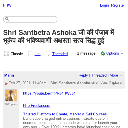
FHW
Login
Register
Shri Santbetra Ashoka जी की पंजाब में
भूकंप की भविष्यवाणी अक्षरता सत्य सिद्ध हुई
1 message
Options
Classic
List
Threaded
Mann
Reply
|
Threaded
|
More
Feb 27, 2021; 11:40am
Shri Santbetra Ashoka जी की पंजाब में भूकंप की भविष्य
https://youtu.be/mlPRJ4HWvJ4
3905 posts
Hire Freelancers
Trusted Platform to Create, Market & Sell Courses
Build supercharged online courses · Create custom
courses, build beautiful no-code websites, or launch your
own app. · Over 100K+ creators have launched their online