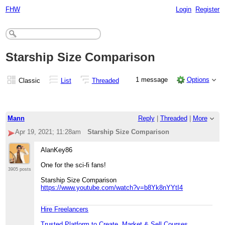
FHW
Login
Register
Starship Size Comparison
1 message
Options
Classic
List
Threaded
Mann
Reply
|
Threaded
|
More
Apr 19, 2021; 11:28am
Starship Size Comparison
AlanKey86
One for the sci-fi fans!
3905 posts
Starship Size Comparison
https://www.youtube.com/watch?v=b8Yk8nYYtI4
Hire Freelancers
Trusted Platform to Create, Market & Sell Courses