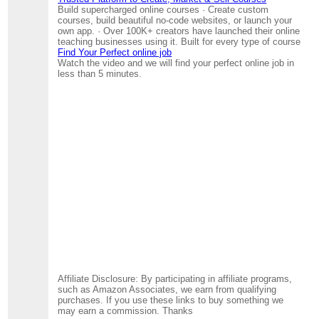
Build supercharged online courses · Create custom
courses, build beautiful no-code websites, or launch your
own app. · Over 100K+ creators have launched their online
teaching businesses using it. Built for every type of course
Find Your Perfect online job
Watch the video and we will find your perfect online job in
less than 5 minutes.
Affiliate Disclosure: By participating in affiliate programs,
such as Amazon Associates, we earn from qualifying
purchases. If you use these links to buy something we
may earn a commission. Thanks