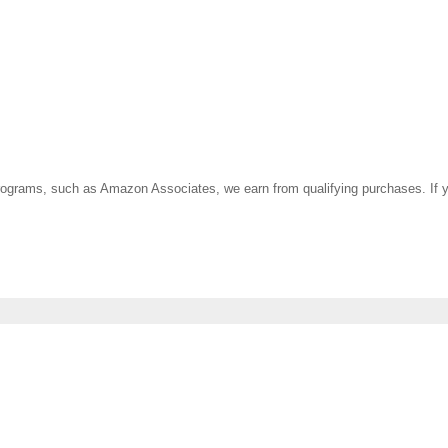
ate programs, such as Amazon Associates, we earn from qualifying purchases. 