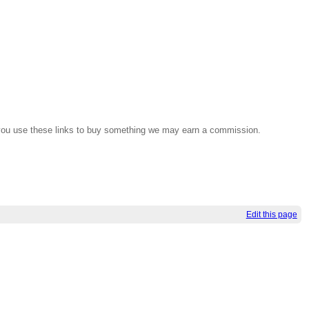
If you use these links to buy something we may earn a commission.
Edit this page