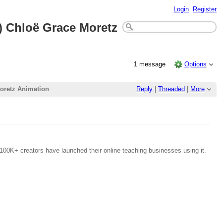
Login
Register
 Chloë Grace Moretz
1 message
Options
oretz Animation
Reply
|
Threaded
|
More
100K+ creators have launched their online teaching businesses using it.