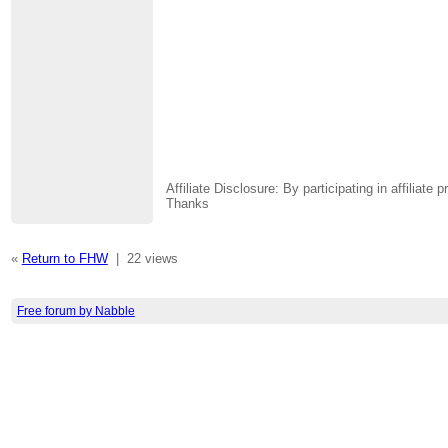
Affiliate Disclosure: By participating in affili
Thanks
«
Return to FHW
|
22 views
Free forum by Nabble