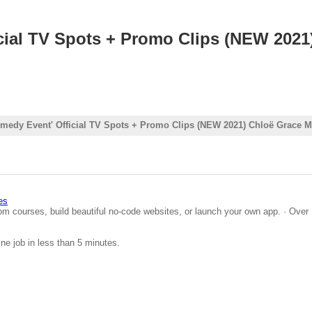
al TV Spots + Promo Clips (NEW 2021)
dy Event' Official TV Spots + Promo Clips (NEW 2021) Chloë Grace M
es
om courses, build beautiful no-code websites, or launch your own app. · Over 
ine job in less than 5 minutes.