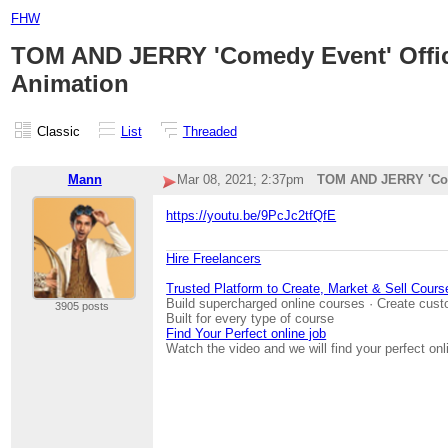
FHW
TOM AND JERRY 'Comedy Event' Offici
Animation
Classic
List
Threaded
Mann
Mar 08, 2021; 2:37pm
TOM AND JERRY 'Come
https://youtu.be/9PcJc2tfQfE
Hire Freelancers
Trusted Platform to Create, Market & Sell Cours
Build supercharged online courses · Create cust
3905 posts
Built for every type of course
Find Your Perfect online job
Watch the video and we will find your perfect onl