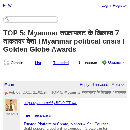
FHW
Login
Register
TOP 5: Myanmar तख्तापलट के खिलाफ 7
ताकतवर देश!।Myanmar political crisis।
Golden Globe Awards
1 message
Options
Classic
List
Threaded
Mann
Reply
|
Threaded
|
More
Feb 05, 2021; 11:02am
TOP 5: Myanmar तख्तापलट के खिलाफ 7 ताकतवर 
https://youtu.be/SyBCzYCTb4k
3905 posts
Hire Freelancers
Trusted Platform to Create, Market & Sell Courses
Build supercharged online courses · Create custom