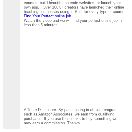
courses, build beautiful no-code websites, or launch your
own app. · Over 100K+ creators have launched their online
teaching businesses using it. Built for every type of course
Find Your Perfect online job
Watch the video and we will find your perfect online job in
less than 5 minutes.
Affiliate Disclosure: By participating in affiliate programs,
such as Amazon Associates, we earn from qualifying
purchases. If you use these links to buy something we
may earn a commission. Thanks