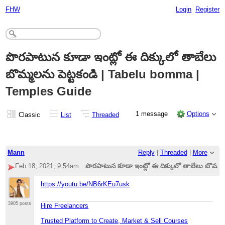
FHW
Login
Register
పొరపాటున కూడా ఇంట్లో ఈ దిక్కులో తాబేలు
బొమ్మలను పెట్టకండి | Tabelu bomma |
Temples Guide
1 message
Options
Classic
List
Threaded
Mann
Reply
|
Threaded
|
More
Feb 18, 2021; 9:54am
పొరపాటున కూడా ఇంట్లో ఈ దిక్కులో తాబేలు బొమ్మ
https://youtu.be/NB6rKEu7usk
3905 posts
Hire Freelancers
Trusted Platform to Create, Market & Sell Courses