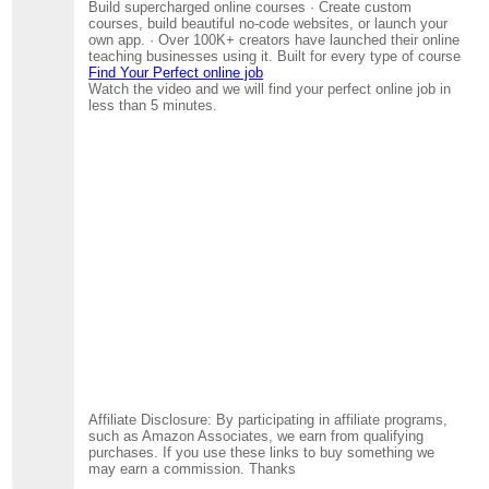
Build supercharged online courses · Create custom
courses, build beautiful no-code websites, or launch your
own app. · Over 100K+ creators have launched their online
teaching businesses using it. Built for every type of course
Find Your Perfect online job
Watch the video and we will find your perfect online job in
less than 5 minutes.
Affiliate Disclosure: By participating in affiliate programs,
such as Amazon Associates, we earn from qualifying
purchases. If you use these links to buy something we
may earn a commission. Thanks