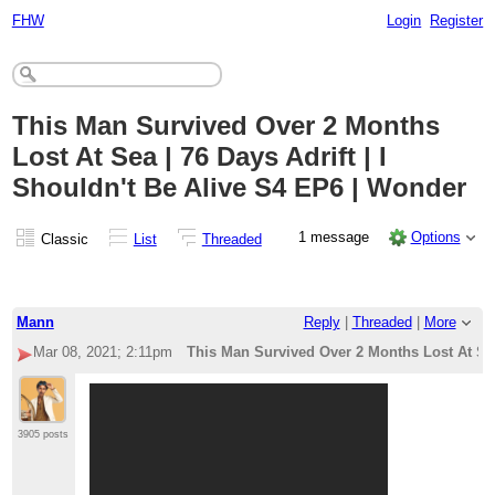
FHW
Login
Register
This Man Survived Over 2 Months
Lost At Sea | 76 Days Adrift | I
Shouldn't Be Alive S4 EP6 | Wonder
1 message
Options
Classic
List
Threaded
Mann
Reply
|
Threaded
|
More
Mar 08, 2021; 2:11pm
This Man Survived Over 2 Months Lost At Sea 
3905 posts