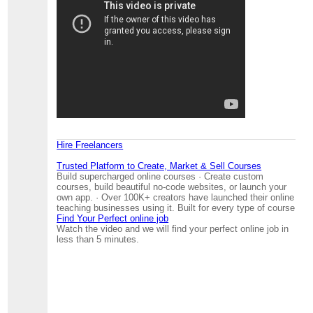
Hire Freelancers
Trusted Platform to Create, Market & Sell Courses
Build supercharged online courses · Create custom
courses, build beautiful no-code websites, or launch your
own app. · Over 100K+ creators have launched their online
teaching businesses using it. Built for every type of course
Find Your Perfect online job
Watch the video and we will find your perfect online job in
less than 5 minutes.