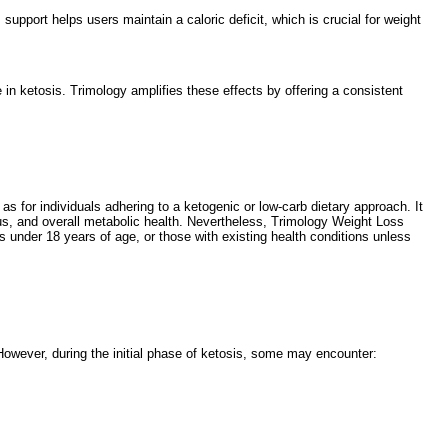
pport helps users maintain a caloric deficit, which is crucial for weight
n ketosis. Trimology amplifies these effects by offering a consistent
 as for individuals adhering to a ketogenic or low-carb dietary approach. It
cus, and overall metabolic health. Nevertheless, Trimology Weight Loss
 under 18 years of age, or those with existing health conditions unless
However, during the initial phase of ketosis, some may encounter: