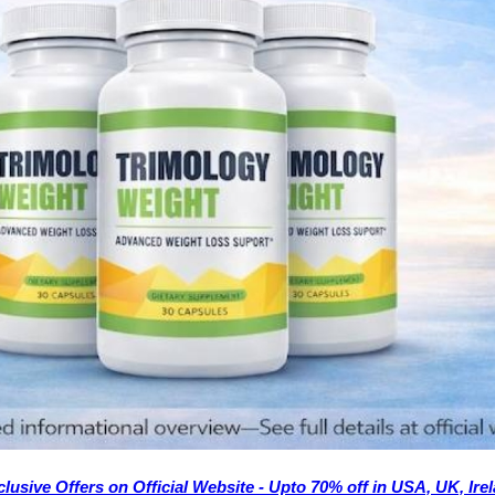
lusive Offers on Official Website - Upto 70% off in USA, UK, Ir