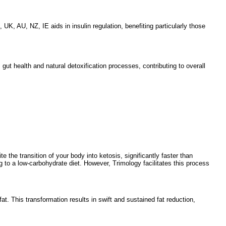
, AU, NZ, IE aids in insulin regulation, benefiting particularly those
gut health and natural detoxification processes, contributing to overall
e the transition of your body into ketosis, significantly faster than
g to a low-carbohydrate diet. However, Trimology facilitates this process
t. This transformation results in swift and sustained fat reduction,