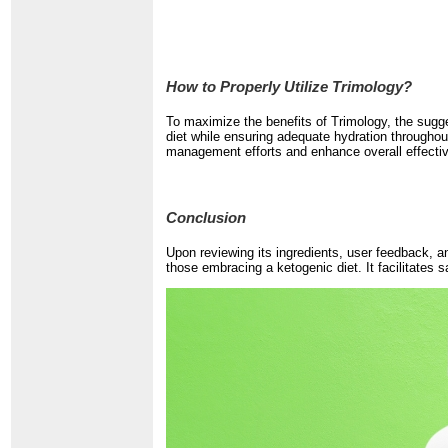
How to Properly Utilize Trimology?
To maximize the benefits of Trimology, the sugge
diet while ensuring adequate hydration throughout
management efforts and enhance overall effecti
Conclusion
Upon reviewing its ingredients, user feedback, a
those embracing a ketogenic diet. It facilitates 