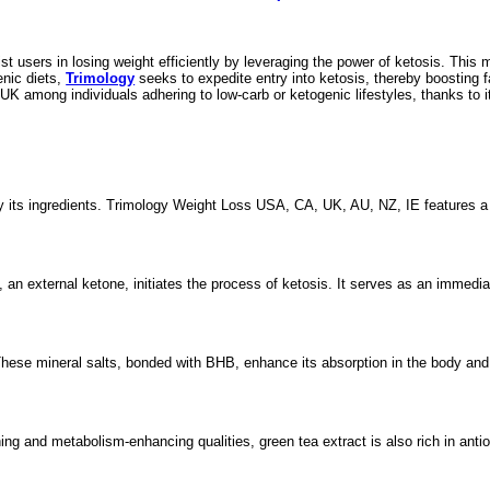
st users in losing weight efficiently by leveraging the power of ketosis. This
enic diets,
Trimology
seeks to expedite entry into ketosis, thereby boosting 
 UK among individuals adhering to low-carb or ketogenic lifestyles, thanks to i
its ingredients. Trimology Weight Loss USA, CA, UK, AU, NZ, IE features a co
, an external ketone, initiates the process of ketosis. It serves as an immed
hese mineral salts, bonded with BHB, enhance its absorption in the body and a
ing and metabolism-enhancing qualities, green tea extract is also rich in ant