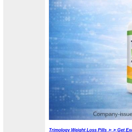
Trimology Weight Loss Pills ➢ ➢ Get Exc