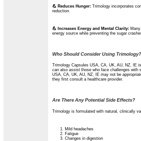
💪 Reduces Hunger:
Trimology incorporates com
reduction.
💪 Increases Energy and Mental Clarity:
Many p
energy source while preventing the sugar crashe
Who Should Consider Using Trimology
Trimology Capsules USA, CA, UK, AU, NZ, IE is p
can also assist those who face challenges with s
USA, CA, UK, AU, NZ, IE may not be appropriate f
they first consult a healthcare provider.
Are There Any Potential Side Effects?
Trimology is formulated with natural, clinically 
Mild headaches
Fatigue
Changes in digestion