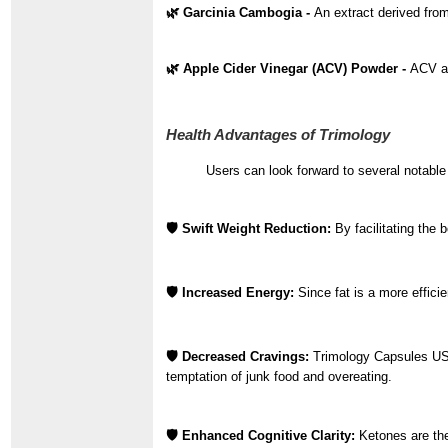
🌿 Garcinia Cambogia -
An extract derived from
🌿 Apple Cider Vinegar (ACV) Powder -
ACV ai
Health Advantages of Trimology
Users can look forward to several notabl
🛡️ Swift Weight Reduction:
By facilitating the 
🛡️ Increased Energy:
Since fat is a more effic
🛡️ Decreased Cravings:
Trimology Capsules USA
temptation of junk food and overeating.
🛡️ Enhanced Cognitive Clarity:
Ketones are the 