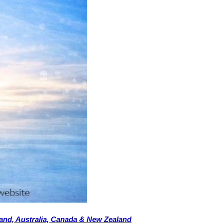
eland, Australia, Canada & New Zealand