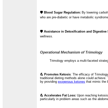
🛡️ Blood Sugar Regulation:
By lowering carboh
who are pre-diabetic or have metabolic syndrom
🛡️ Assistance in Detoxification and Digestive 
wellness.
Operational Mechanism of Trimology
Trimology employs a multi-faceted strate
💪 Promotes Ketosis
: The efficacy of Trimology
traditional dieting methods alone could achieve.
by providing
exogenous ketones
that mimic the b
💪 Accelerates Fat Loss:
Upon reaching ketosis,
particularly in problem areas such as the abdome