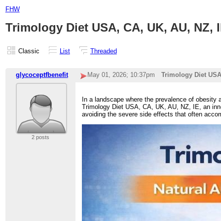
FHW
Trimology Diet USA, CA, UK, AU, NZ, 
Classic
List
Threaded
glycoceptfbenefit
May 01, 2026; 10:37pm
Trimology Diet USA
In a landscape where the prevalence of obesity an
Trimology Diet USA, CA, UK, AU, NZ, IE, an inno
avoiding the severe side effects that often accom
2 posts