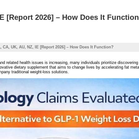
IE [Report 2026] – How Does It Functio
, CA, UK, AU, NZ, IE [Report 2026] – How Does It Function?
d related health issues is increasing, many individuals prioritize discovering 
vative dietary supplement that aims to change lives by accelerating fat meta
pany traditional weight-loss solutions.