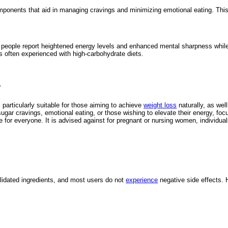
ponents that aid in managing cravings and minimizing emotional eating. This su
eople report heightened energy levels and enhanced mental sharpness while i
s often experienced with high-carbohydrate diets.
?
articularly suitable for those aiming to achieve
weight loss
naturally, as well
ugar cravings, emotional eating, or those wishing to elevate their energy, fo
or everyone. It is advised against for pregnant or nursing women, individuals
validated ingredients, and most users do not
experience
negative side effects. 