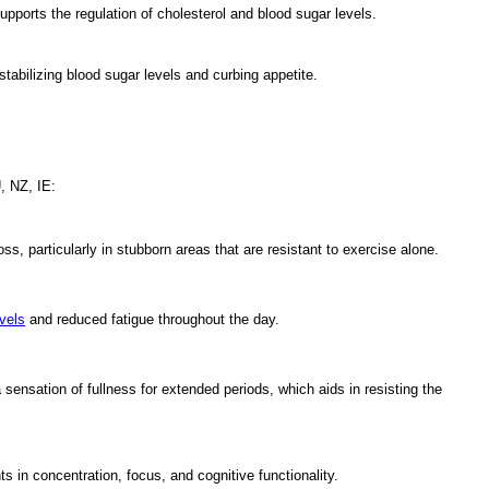
supports the regulation of cholesterol and blood sugar levels.
stabilizing blood sugar levels and curbing appetite.
, NZ, IE:
ss, particularly in stubborn areas that are resistant to exercise alone.
vels
and reduced fatigue throughout the day.
nsation of fullness for extended periods, which aids in resisting the
 in concentration, focus, and cognitive functionality.