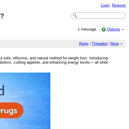
Login
Register
n?
1 message
Options
Reply
|
Threaded
|
More
a safe, effective, and natural method for weight loss. Introducing
bolism, curbing appetite, and enhancing energy levels— all while