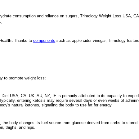
ydrate consumption and reliance on sugars, Trimology Weight Loss USA, CA, UK
e.
Health:
Thanks to
components
such as apple cider vinegar, Trimology fosters 
gy to promote weight loss:
 Diet USA, CA, UK, AU, NZ, IE is primarily attributed to its capacity to expedit
 Typically, entering ketosis may require several days or even weeks of adherin
ody's natural ketones, signaling the body to use fat for energy.
 the body changes its fuel source from glucose derived from carbs to stored fa
n, thighs, and hips.