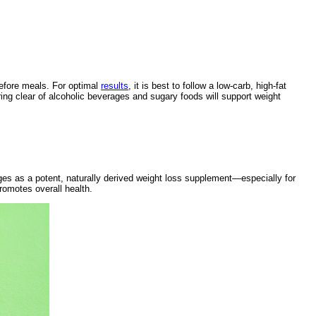
before meals. For optimal
results
, it is best to follow a low-carb, high-fat
ring clear of alcoholic beverages and sugary foods will support weight
 as a potent, naturally derived weight loss supplement—especially for
promotes overall health.