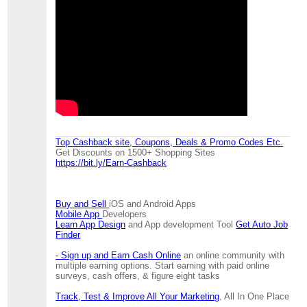
Top Cashback site, Coupons, Deals & Promo Codes Etc.
Get Discounts on 1500+ Shopping Sites
https://bit.ly/Earn-Cashback
Buy and Sell
iOS and Android Apps
Mobile App
Developers
Learn App Design
and App development Tool
Get Auto Job
Finder
- Sign up and Earn Cash Online
an online community with
multiple earning options. Start earning with paid online
surveys, cash offers, & figure eight tasks
Track, Test & Improve All Your Marketing
, All In One Place