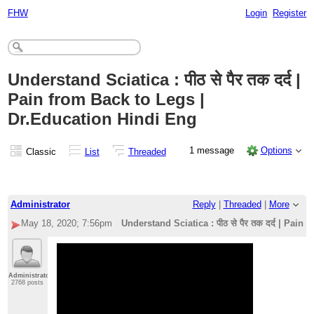
FHW
Login
Register
Understand Sciatica : पीठ से पैर तक दर्द |
Pain from Back to Legs |
Dr.Education Hindi Eng
1 message
Options
Classic
List
Threaded
Administrator
Reply
|
Threaded
|
More
May 18, 2020; 7:56pm
Understand Sciatica : पीठ से पैर तक दर्द | Pai
Administrator
2768 posts