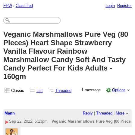
FHW
›
Classified
Login
Register
Veganic Marshmallows Pure Veg (80
Pieces) Heart Shape Strawberry
Vanilla Flavour Rainbow
Marshmallow Candy Soft And Tasty
Candy Perfect For Kids Adults -
160gm
1 message
Options
Classic
List
Threaded
Mann
Reply
|
Threaded
|
More
Sep 22, 2022; 6:13pm
Veganic Marshmallows Pure Veg (80 Pieces) 