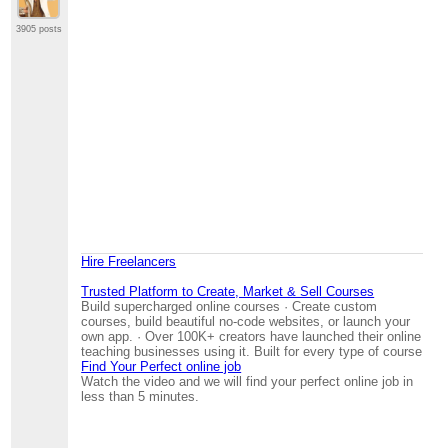
3905 posts
Hire Freelancers
Trusted Platform to Create, Market & Sell Courses
Build supercharged online courses · Create custom
courses, build beautiful no-code websites, or launch your
own app. · Over 100K+ creators have launched their online
teaching businesses using it. Built for every type of course
Find Your Perfect online job
Watch the video and we will find your perfect online job in
less than 5 minutes.