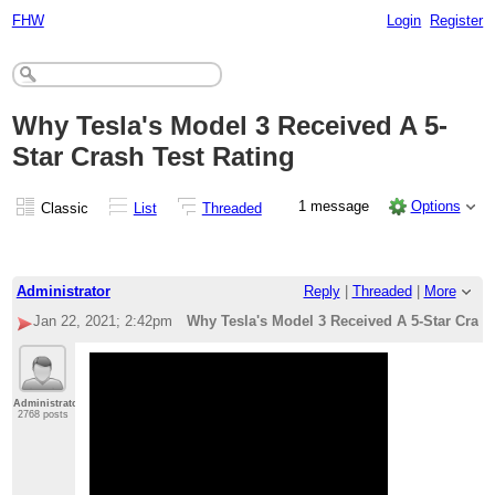
FHW
Login
Register
Why Tesla's Model 3 Received A 5-
Star Crash Test Rating
1 message
Options
Classic
List
Threaded
Administrator
Reply
|
Threaded
|
More
Jan 22, 2021; 2:42pm
Why Tesla's Model 3 Received A 5-Star Crash
Administrator
2768 posts