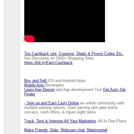
Top Cashback site, Coupons, Deals & Promo Codes Etc.
Get Discounts on 1500+ Shopping Sites
https://bit.ly/Earn-Cashback
Buy and Sell
iOS and Android Apps
Mobile App
Developers
Learn App Design
and App development Tool
Get Auto Job
Finder
- Sign up and Earn Cash Online
an online community with
multiple earning options. Start earning with paid online
surveys, cash offers, & figure eight tasks
Track, Test & Improve All Your Marketing
, All In One Place
Make Friends, Date, Webcam chat, Matrimonial