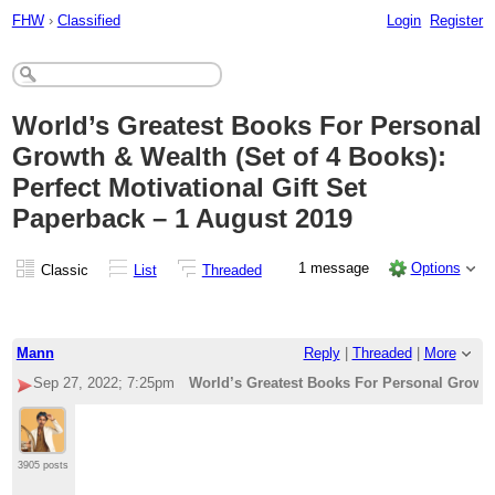
FHW
›
Classified
Login
Register
World’s Greatest Books For Personal
Growth & Wealth (Set of 4 Books):
Perfect Motivational Gift Set
Paperback – 1 August 2019
1 message
Options
Classic
List
Threaded
Mann
Reply
|
Threaded
|
More
Sep 27, 2022; 7:25pm
World’s Greatest Books For Personal Growth 
3905 posts