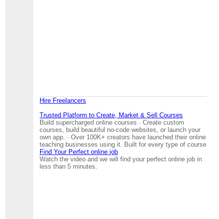
Hire Freelancers
Trusted Platform to Create, Market & Sell Courses
Build supercharged online courses · Create custom
courses, build beautiful no-code websites, or launch your
own app. · Over 100K+ creators have launched their online
teaching businesses using it. Built for every type of course
Find Your Perfect online job
Watch the video and we will find your perfect online job in
less than 5 minutes.