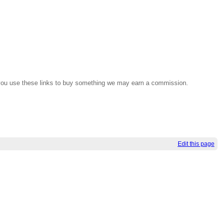
If you use these links to buy something we may earn a commission.
Edit this page