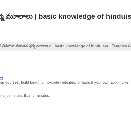
ధర్మ మూలాలు | basic knowledge of hindu
సిన వీడియో సనాతన ధర్మ మూలాలు | basic knowledge of hinduism | Temples 
es
om courses, build beautiful no-code websites, or launch your own app. · Over 
ine job in less than 5 minutes.