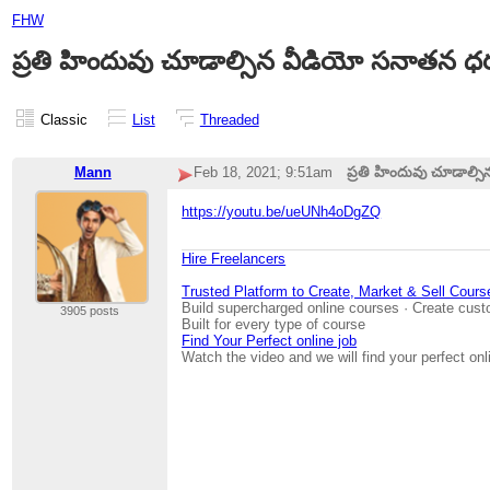
FHW
ప్రతి హిందువు చూడాల్సిన వీడియో సనాతన 
Classic
List
Threaded
Mann
Feb 18, 2021; 9:51am
ప్రతి హిందువు చూడాల్
https://youtu.be/ueUNh4oDgZQ
Hire Freelancers
Trusted Platform to Create, Market & Sell Cours
Build supercharged online courses · Create cust
3905 posts
Built for every type of course
Find Your Perfect online job
Watch the video and we will find your perfect onl