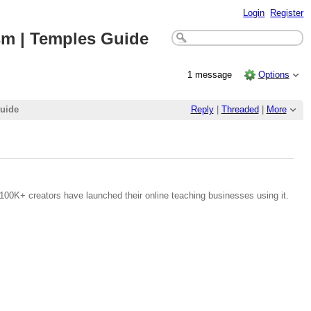
Login
Register
ism | Temples Guide
1 message
Options
Guide
Reply
|
Threaded
|
More
100K+ creators have launched their online teaching businesses using it.