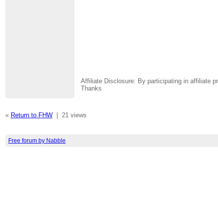
Affiliate Disclosure: By participating in affili
Thanks
«
Return to FHW
|
21 views
Free forum by Nabble