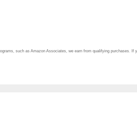
ate programs, such as Amazon Associates, we earn from qualifying purchases. 