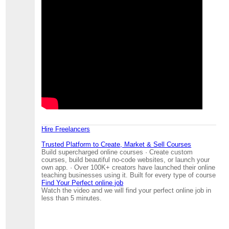
Hire Freelancers
Trusted Platform to Create, Market & Sell Courses
Build supercharged online courses · Create custom
courses, build beautiful no-code websites, or launch your
own app. · Over 100K+ creators have launched their online
teaching businesses using it. Built for every type of course
Find Your Perfect online job
Watch the video and we will find your perfect online job in
less than 5 minutes.