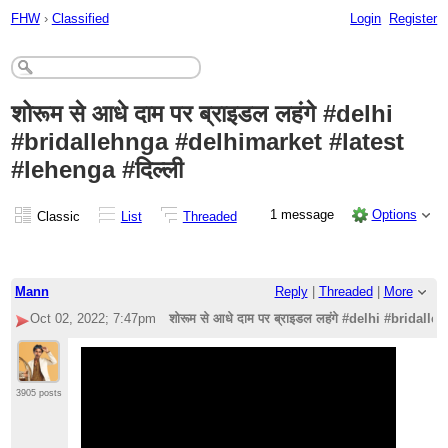
FHW
›
Classified
Login
Register
शोरूम से आधे दाम पर ब्राइडल लहंगे #delhi
#bridallehnga #delhimarket #latest
#lehenga #दिल्ली
1 message
Options
Classic
List
Threaded
Mann
Reply
|
Threaded
|
More
Oct 02, 2022; 7:47pm
शोरूम से आधे दाम पर ब्राइडल लहंगे #delhi #bridal
3905 posts