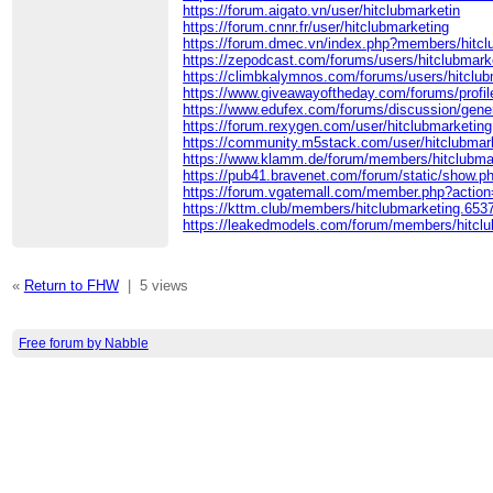
https://forum.aigato.vn/user/hitclubmarketin
https://forum.cnnr.fr/user/hitclubmarketing
https://forum.dmec.vn/index.php?members/hitcl
https://zepodcast.com/forums/users/hitclubmark
https://climbkalymnos.com/forums/users/hitclub
https://www.giveawayoftheday.com/forums/profi
https://www.edufex.com/forums/discussion/gener
https://forum.rexygen.com/user/hitclubmarketing
https://community.m5stack.com/user/hitclubmar
https://www.klamm.de/forum/members/hitclubma
https://pub41.bravenet.com/forum/static/sho
https://forum.vgatemall.com/member.php?action
https://kttm.club/members/hitclubmarketing.653
https://leakedmodels.com/forum/members/hitcl
«
Return to FHW
|
5 views
Free forum by Nabble