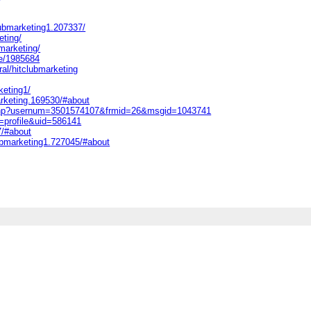
ubmarketing1.207337/
eting/
marketing/
le/1985684
al/hitclubmarketing
keting1/
rketing.169530/#about
w.php?usernum=3501574107&frmid=26&msgid=1043741
=profile&uid=586141
7/#about
ubmarketing1.727045/#about