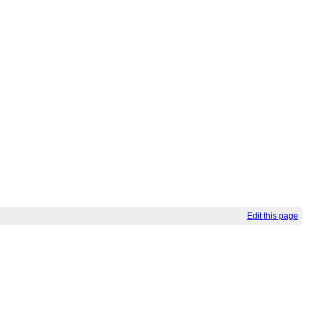
Edit this page