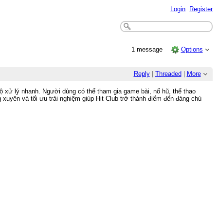
Login
Register
1 message
Options
Reply
|
Threaded
|
More
độ xử lý nhanh. Người dùng có thể tham gia game bài, nổ hũ, thể thao
g xuyên và tối ưu trải nghiệm giúp Hit Club trở thành điểm đến đáng chú