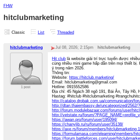
FHW
hitclubmarketing
Classic
List
Threaded
hitclubmarketing
Jul 08, 2026; 2:15pm
hitclubmarketing
Hit club
là website giải trí trực tuyến được nhi
cùng nhiều mini game hấp dẫn trên mọi thiết bị.
ý trong năm 2026.
Thông tin:
Website:
https://hitclub.marketing/
Email: hitclubmarketing@gmail.com
Hotline: 0915552586
1 post
Địa chỉ: 45 Ngách 38 ngõ 191, Bái Ân, Tây Hồ, 
Hastag: #hitclub #hitclubmarketing #trangchuhitc
http://catalog.drobak.com.ua/communication/fo
http://dtan.thaiembassy.de/uncategorized/2562/
http://forum.modulebazaar.com/forums/user/hitc
http://vetstate.ru/forum/?PAGE_NAME=profile
https://awan.pro/forum/user/195094/
https://chanylib.ru/ru/forum/user/35138/
https://axe.rs/forum/members/hitclubmarketing
https://formulamasa.com/elearning/members/hit
https://forum.battleforces.com/user/hitclubmark