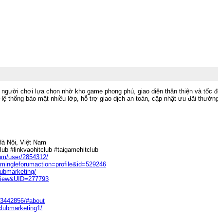
ều người chơi lựa chọn nhờ kho game phong phú, giao diện thân thiện và tốc 
 Hệ thống bảo mật nhiều lớp, hỗ trợ giao dịch an toàn, cập nhật ưu đãi thườn
Hà Nội, Việt Nam
lub #linkvaohitclub #taigamehitclub
rum/user/2854312/
?mingleforumaction=profile&id=529246
lubmarketing/
_view&UID=277793
.13442856/#about
clubmarketing1/
e