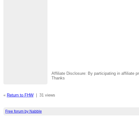
Affiliate Disclosure: By participating in affili
Thanks
«
Return to FHW
|
31 views
Free forum by Nabble