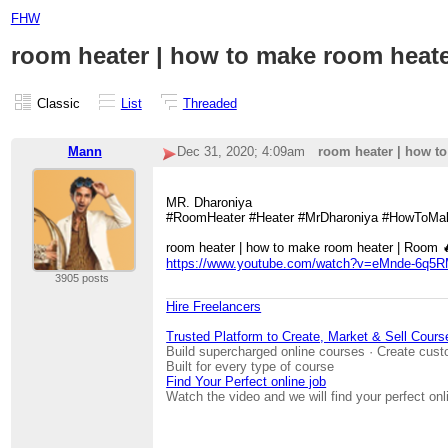
FHW
room heater | how to make room heater |
Classic
List
Threaded
Mann
Dec 31, 2020; 4:09am
room heater | how to 
MR. Dharoniya
#RoomHeater #Heater #MrDharoniya #HowToMa
room heater | how to make room heater | Room 🔥 H
https://www.youtube.com/watch?v=eMnde-6q5
3905 posts
Hire Freelancers
Trusted Platform to Create, Market & Sell Cours
Build supercharged online courses · Create cust
Built for every type of course
Find Your Perfect online job
Watch the video and we will find your perfect onl