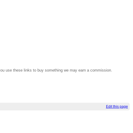
If you use these links to buy something we may earn a commission.
Edit this page