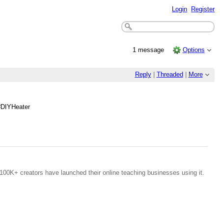
Login
Register
1 message
Options
Reply
|
Threaded
|
More
#DIYHeater
100K+ creators have launched their online teaching businesses using it.