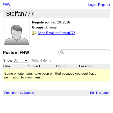
FHW
Login
Register
Steffan777
Registered
:
Feb 20, 2026
Groups:
Anyone
Send Email to Steffan777
Posts in FHW
Show
Total: 4 items
Date
Subject
Count
Location
Some private items have been omitted because you don't have
permission to view them.
Free forum by Nabble
Edit this page