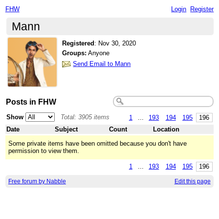
FHW
Login
Register
Mann
Registered
:
Nov 30, 2020
Groups:
Anyone
Send Email to Mann
Posts in FHW
Show
Total: 3905 items
1
...
193
194
195
196
Date
Subject
Count
Location
Some private items have been omitted because you don't have
permission to view them.
1
...
193
194
195
196
Free forum by Nabble
Edit this page