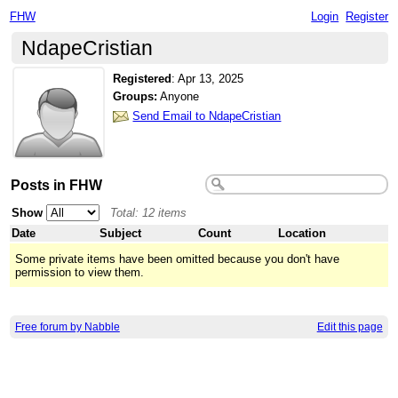
FHW
Login
Register
NdapeCristian
Registered
:
Apr 13, 2025
Groups:
Anyone
Send Email to NdapeCristian
Posts in FHW
Show
Total: 12 items
Date
Subject
Count
Location
Some private items have been omitted because you don't have
permission to view them.
Free forum by Nabble
Edit this page