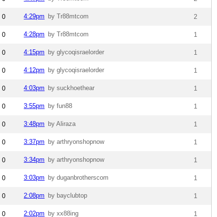
4:29pm
by Tr88mtcom
0
2
4:28pm
by Tr88mtcom
0
1
4:15pm
by glycoqisraelorder
0
1
4:12pm
by glycoqisraelorder
0
1
4:03pm
by suckhoethear
0
1
3:55pm
by fun88
0
1
3:48pm
by Aliraza
0
1
3:37pm
by arthryonshopnow
0
1
3:34pm
by arthryonshopnow
0
1
3:03pm
by duganbrotherscom
0
1
2:08pm
by bayclubtop
0
1
2:02pm
by xx88ing
0
1