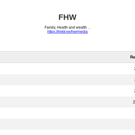
FHW
Family, Health and wealth ...
https://linktr.ee/hwrmedia
Re