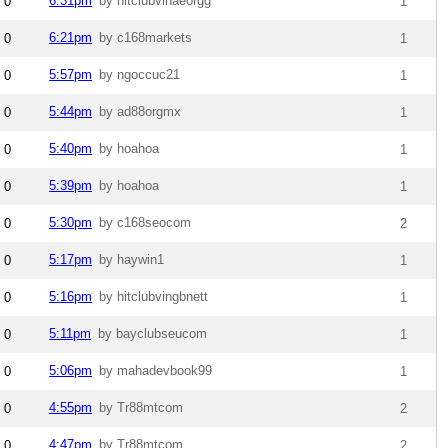
6:31pm
by hitclubvinaeorgg
0
1
6:21pm
by c168markets
0
1
5:57pm
by ngoccuc21
0
1
5:44pm
by ad88orgmx
0
1
5:40pm
by hoahoa
0
1
5:39pm
by hoahoa
0
1
5:30pm
by c168seocom
0
2
5:17pm
by haywin1
0
1
5:16pm
by hitclubvingbnett
0
1
5:11pm
by bayclubseucom
0
1
5:06pm
by mahadevbook99
0
1
4:55pm
by Tr88mtcom
0
2
4:47pm
by Tr88mtcom
0
2