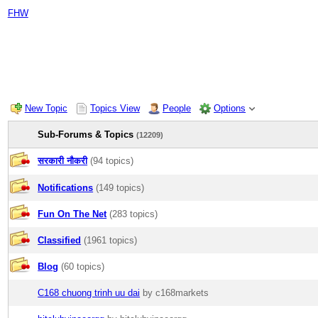
FHW
New Topic
Topics View
People
Options
Sub-Forums & Topics
(12209)
सरकारी नौकरी
(94 topics)
Notifications
(149 topics)
Fun On The Net
(283 topics)
Classified
(1961 topics)
Blog
(60 topics)
C168 chuong trinh uu dai
by c168markets