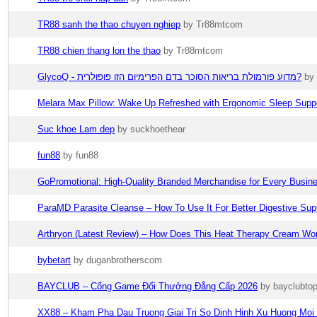
TR88 sanh the thao chuyen nghiep
by Tr88mtcom
TR88 chien thang lon the thao
by Tr88mtcom
GlycoQ - מדוע פורמולת בריאות הסוכר בדם הפרימיום הזו פופולרית?
by 
Melara Max Pillow: Wake Up Refreshed with Ergonomic Sleep Supp
Suc khoe Lam dep
by suckhoethear
fun88
by fun88
GoPromotional: High-Quality Branded Merchandise for Every Busin
ParaMD Parasite Cleanse – How To Use It For Better Digestive Sup
Arthryon (Latest Review) – How Does This Heat Therapy Cream Wo
bybetart
by duganbrotherscom
BAYCLUB – Cổng Game Đổi Thưởng Đẳng Cấp 2026
by bayclubto
XX88 – Kham Pha Dau Truong Giai Tri So Dinh Hinh Xu Huong Moi