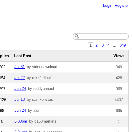
Login
Register
1
2
3
4
...
349
plies
Last Post
Views
Jul 31
by videodownload
202
349
Jul 22
by mk8426net
154
428
Jun 24
by reddyannaid
297
969
Jul 13
by samkonstas
2126
4407
Jun 24
by alia
68
685
6:33pm
by c168markets
0
1