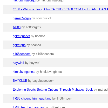
hitclubvinaeorgg
by hitclubvinaeorgg
C168 - Website Trang Chu CA CUOC C168.COM Uy Tin AN TOAN 
gameb52app
by ngoccuc21
AD88
by ad88orgmx
goketquanet
by hoahoa
goketqua
by hoahoa
c168seocom
by c168seocom
haywin1
by haywin1
hitclubvingbnett
by hitclubvingbnett
BAYCLUB
by bayclubseucom
Exploring Sports Betting Options Through Mahadev Book
by mahad
TR88 chuong trinh qua tang
by Tr88mtcom
TR88 tro choi hap dan
by Tr88mtcom