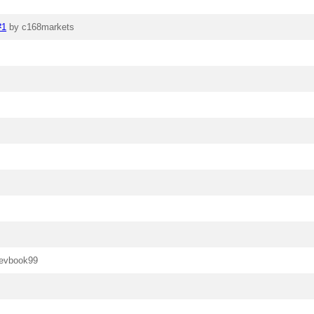
#1
by c168markets
evbook99