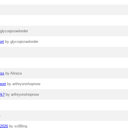
glycoqisraelorder
ort
by glycoqisraelorder
ess
by Aliraza
port
by arthryonshopnow
rk?
by arthryonshopnow
p
 2026
by xx88ing