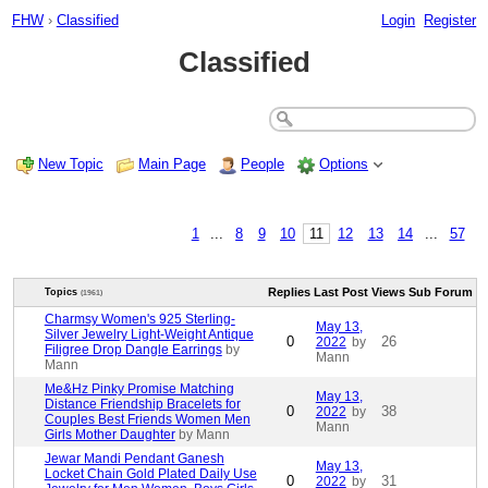
FHW
›
Classified
Login
Register
Classified
New Topic
Main Page
People
Options
1
...
8
9
10
11
12
13
14
...
57
Replies
Last Post
Views
Sub Forum
Topics
(1961)
Charmsy Women's 925 Sterling-
May 13,
Silver Jewelry Light-Weight Antique
0
26
2022
by
Filigree Drop Dangle Earrings
by
Mann
Mann
Me&Hz Pinky Promise Matching
May 13,
Distance Friendship Bracelets for
0
38
2022
by
Couples Best Friends Women Men
Mann
Girls Mother Daughter
by Mann
Jewar Mandi Pendant Ganesh
May 13,
Locket Chain Gold Plated Daily Use
0
31
2022
by