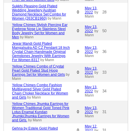
Sukkhi Pleasing Gold Plated
May 13,
Wedding Jewellery Austrian
0
28
2022
by
Diamond Necklace Set Combo for
Mann
Women (263CB1960)
by Mann
Yellow Chimes Stylish Piercing Ear
May 13,
Eyebrow Nose Lip Stainless Steel
0
50
2022
by
Body Jewelry Set for Women and
Mann
Men
by Mann
Jewar Mandi Gold Plated
Mangalsutra AD CZ Pendant 18 Inch
May 13,
0
36
Crystal Chain Handmade Original
2022
by
Gemstones Jewelry With Earrings
Mann
For Women 8317
by Mann
Yellow Chimes Combo of Crystal
May 13,
Pearl Gold Plated Stud Hoop
0
33
2022
by
Earrings Set for Women and Girls
by
Mann
Mann
Yellow Chimes Combo Fashion
May 13,
Multilayered Silver Gold Plated
0
34
2022
by
Chain Choker Necklace for Women
Mann
and Girls
by Mann
Yellow Chimes Jhumka Earrings for
Women Traditional Gold Toned Pink
May 13,
0
31
Lotus Enamal Kundan
2022
by
Jhumki/Jhumka Earrings for Women
Mann
and Girls.
by Mann
May 12,
Gehna by Estele Gold Plated
0
31
2022
by