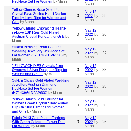
Necklace Set For Women
by Mann
Mann
Yellow Chimes Rose Gold Plated
May 12,
Crystal Pave Setting Heart Design
0
38
2022
by
Eternity Love Ring for Women and
Mann
Girls
by Mann
Yellow Chimes Embracing Hearts-
May 12,
in-Love 18K Real Gold Plated
0
26
2022
by
Austrian Crystal Pendant for Girls
by
Mann
Mann
Sukkhi Pleasing Pearl Gold Plated
May 12,
Wedding Jewellery Necklace Set
0
32
2022
by
For Women (3281NGLDPP550)
by
Mann
Mann
YELLOW CHIMES Crystals from
May 12,
0
33
Swarovski Silver Designer Ring for
2022
by
Women and Girls…
by Mann
Mann
Sukkhi Glossy Gold Plated Wedding
May 12,
Jewellery Austrian Diamond
0
28
2022
by
Necklace Set For Women
Mann
(N71439GLDPAP600)
by Mann
Yellow Chimes Stud Earrings for
May 12,
Women Green Crystal Silver Plated
0
36
2022
by
Clip On Stud Earrings for Women
Mann
and Girls
by Mann
Estele 24 Kt Gold Plated Earrings
May 12,
0
25
With Green Coloured Flower Print
2022
by
For Women
by Mann
Mann