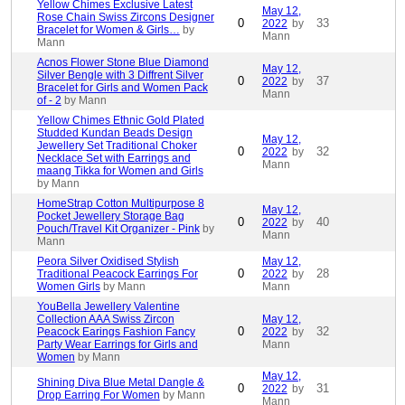
Yellow Chimes Exclusive Latest
May 12,
Rose Chain Swiss Zircons Designer
0
33
2022
by
Bracelet for Women & Girls…
by
Mann
Mann
Acnos Flower Stone Blue Diamond
May 12,
Silver Bengle with 3 Diffrent Silver
0
37
2022
by
Bracelet for Girls and Women Pack
Mann
of - 2
by Mann
Yellow Chimes Ethnic Gold Plated
Studded Kundan Beads Design
May 12,
Jewellery Set Traditional Choker
0
32
2022
by
Necklace Set with Earrings and
Mann
maang Tikka for Women and Girls
by Mann
HomeStrap Cotton Multipurpose 8
May 12,
Pocket Jewellery Storage Bag
0
40
2022
by
Pouch/Travel Kit Organizer - Pink
by
Mann
Mann
Peora Silver Oxidised Stylish
May 12,
0
28
Traditional Peacock Earrings For
2022
by
Women Girls
by Mann
Mann
YouBella Jewellery Valentine
Collection AAA Swiss Zircon
May 12,
0
32
Peacock Earings Fashion Fancy
2022
by
Party Wear Earrings for Girls and
Mann
Women
by Mann
May 12,
Shining Diva Blue Metal Dangle &
0
31
2022
by
Drop Earring For Women
by Mann
Mann