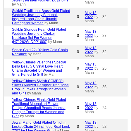
Jewelry for Men Women, Boys Girls
Mann
by Mann
Sukkhi Traditional Brass Gold Plated
May 13,
Wedding Jewellery Bahubali
0
32
2022
by
Inspired Long Chain Jhumki
Mann
Earrings for Women
by Mann
Sukkhi Glorious Pearl Gold Plated
May 13,
Wedding Jewellery Choker
0
27
2022
by
Necklace Set For Women
Mann
(N71262GLDPP1000)
by Mann
May 13,
Senco Gold 22k Yellow Gold Chain
0
32
2022
by
Necklace
by Mann
Mann
Yellow Chimes Valentines Special
May 13,
Bella Beauty Crystal Love Heart
0
25
2022
by
Charm Bracelet for Women and
Mann
Girls. Perfect to Gift!
by Mann
Yellow Chimes Stylish COMBO's
May 13,
Silver Oxidized Designer Traditional
0
36
2022
by
Drop Jhumka Earrings for Women
Mann
and Girls
by Mann
Yellow Chimes Ethnic Gold Plated
Traditional Meenakari Flower
May 13,
0
24
Design Chandbali Beads Jhumka
2022
by
Dangler Earrings for Women and
Mann
Girls
by Mann
Jewar Mandi Gold Plated Om ohm
May 13,
0
32
Locket Chain 24 inch god Real Look
2022
by
7707 for Men Women Girls
by Mann
Mann