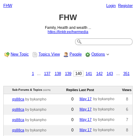
FHW
Login
Register
FHW
Family, Health and wealth ...
https://linktr.ee/hwrmedia
New Topic
Topics View
People
Options
1
...
137
138
139
140
141
142
143
...
351
Replies
Last Post
Views
Sub-Forums & Topics
(12276)
0
May 17
by bykanpho
8
qs88ca
by bykanpho
0
May 17
by bykanpho
6
qs88ca
by bykanpho
0
May 17
by bykanpho
7
qs88ca
by bykanpho
0
May 17
by bykanpho
8
qs88ca
by bykanpho