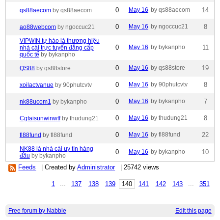
0
May 16
by qs88aecom
14
qs88aecom
by qs88aecom
0
May 16
by ngoccuc21
8
ao88webcom
by ngoccuc21
VIPWIN tự hào là thương hiệu
0
May 16
by bykanpho
11
nhà cái trực tuyến đẳng cấp
quốc tế
by bykanpho
0
May 16
by qs88store
19
QS88
by qs88store
0
May 16
by 90phutcvtv
8
xoilactvanue
by 90phutcvtv
0
May 16
by bykanpho
7
nk88ucom1
by bykanpho
0
May 16
by thudung21
8
Cgtaisunwinwtf
by thudung21
0
May 16
by fl88fund
22
fl88fund
by fl88fund
NK88 là nhà cái uy tín hàng
0
May 16
by bykanpho
10
đầu
by bykanpho
Feeds
|
Created by
Administrator
|
25742 views
1
...
137
138
139
140
141
142
143
...
351
Free forum by Nabble
Edit this page