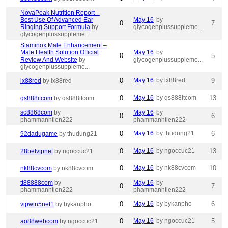
NovaPeak Nutrition Report –
Best Use Of Advanced Ear
May 16
by
0
7
Ringing Support Formula
by
glycogenplussuppleme...
glycogenplussuppleme...
Staminox Male Enhancement –
Male Health Solution Official
May 16
by
0
5
Review And Website
by
glycogenplussuppleme...
glycogenplussuppleme...
0
May 16
by lx88red
9
lx88red
by lx88red
0
May 16
by qs888itcom
13
qs888itcom
by qs888itcom
sc8868com
by
May 16
by
0
6
phammanhtien222
phammanhtien222
0
May 16
by thudung21
6
92dadugame
by thudung21
0
May 16
by ngoccuc21
13
28betvipnet
by ngoccuc21
0
May 16
by nk88cvcom
10
nk88cvcom
by nk88cvcom
tt88888com
by
May 16
by
0
7
phammanhtien222
phammanhtien222
0
May 16
by bykanpho
6
vipwin5net1
by bykanpho
0
May 16
by ngoccuc21
5
ao88webcom
by ngoccuc21