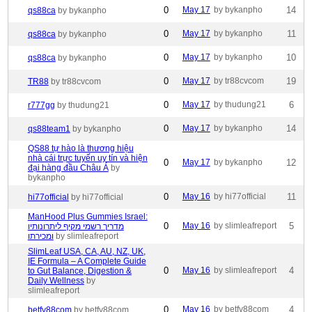
0
May 17
by bykanpho
14
qs88ca
by bykanpho
0
May 17
by bykanpho
11
qs88ca
by bykanpho
0
May 17
by bykanpho
10
qs88ca
by bykanpho
0
May 17
by tr88cvcom
19
TR88
by tr88cvcom
0
May 17
by thudung21
6
r777gg
by thudung21
0
May 17
by bykanpho
14
qs88team1
by bykanpho
QS88 tự hào là thương hiệu
nhà cái trực tuyến uy tín và hiện
0
May 17
by bykanpho
12
đại hàng đầu Châu Á
by
bykanpho
0
May 16
by hi77official
11
hi77official
by hi77official
ManHood Plus Gummies Israel:
0
May 16
by slimleafreport
5
מדריך רשמי מקיף ליתרונותיו
ומכירתו
by slimleafreport
SlimLeaf USA, CA, AU, NZ, UK,
IE Formula – A Complete Guide
0
May 16
by slimleafreport
4
to Gut Balance, Digestion &
Daily Wellness
by
slimleafreport
0
May 16
by betfv88com
4
betfv88com
by betfv88com