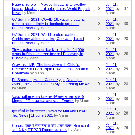
Huge sinkhole in Mexico threatens to swallow
Jun 11,
0
37
house | Mexico giant hole | Latest World English
2021
by
News
by Mann
Mann
G7 Summit 2021: COVID-19, vaccine patent,
Jun 11,
0
30
climate action likely to dominate agenda |
2021
by
English News
by Mann
Mann
G7 Summit 2021: World leaders gather at
Jun 11,
0
28
Carbis bay without masks | Cornwall | Latest
2021
by
English News
by Mann
Mann
Tiny creature comes back to life after 24,000
Jun 11,
0
26
years in Siberian deep freeze | Discovery in
2021
by
Russia
by Mann
Mann
Gravitas LIVE | The interview with Chief of
Jun 11,
0
29
Defence Staff Gen. Bipin Rawat | Palki Sharma
2021
by
Upadhyay
by Mann
Mann
Ed Sheeran, Martin Garrix, Kygo, Dua Lipa,
Jun 11,
0
28
Avicii, The Chainsmokers Style - Feeling Me #3
2021
by
by Mann
Mann
Jun 11,
Vaccination के बाद हैरान कर देने वाला मामला, टीके के
0
36
2021
by
Magnet Effect का दावा आधारहीन - Experts
by Mann
Mann
Jun 11,
मूक-बधिरों के लिए समाचार | News for Mut and Deaf |
0
28
2021
by
Tez News | 11 June 2021
by Mann
Mann
Jun 11,
Corona काल में सैलानियों के लिए अच्छी खबर, Himachal
0
26
2021
by
जाने के लिए RT-PCR Report जरूरी नहीं
by Mann
Mann