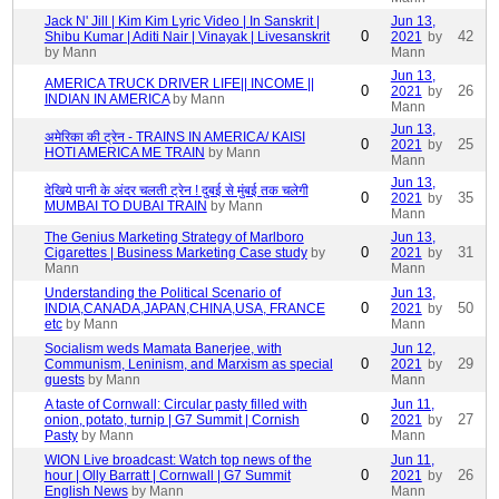
Jack N' Jill | Kim Kim Lyric Video | In Sanskrit |
Jun 13,
0
42
Shibu Kumar | Aditi Nair | Vinayak | Livesanskrit
2021
by
by Mann
Mann
Jun 13,
AMERICA TRUCK DRIVER LIFE|| INCOME ||
0
26
2021
by
INDIAN IN AMERICA
by Mann
Mann
Jun 13,
अमेरिका की ट्रेन - TRAINS IN AMERICA/ KAISI
0
25
2021
by
HOTI AMERICA ME TRAIN
by Mann
Mann
Jun 13,
देखिये पानी के अंदर चलती ट्रेन ! दुबई से मुंबई तक चलेगी
0
35
2021
by
MUMBAI TO DUBAI TRAIN
by Mann
Mann
The Genius Marketing Strategy of Marlboro
Jun 13,
0
31
Cigarettes | Business Marketing Case study
by
2021
by
Mann
Mann
Understanding the Political Scenario of
Jun 13,
0
50
INDIA,CANADA,JAPAN,CHINA,USA, FRANCE
2021
by
etc
by Mann
Mann
Socialism weds Mamata Banerjee, with
Jun 12,
0
29
Communism, Leninism, and Marxism as special
2021
by
guests
by Mann
Mann
A taste of Cornwall: Circular pasty filled with
Jun 11,
0
27
onion, potato, turnip | G7 Summit | Cornish
2021
by
Pasty
by Mann
Mann
WION Live broadcast: Watch top news of the
Jun 11,
0
26
hour | Olly Barratt | Cornwall | G7 Summit
2021
by
English News
by Mann
Mann