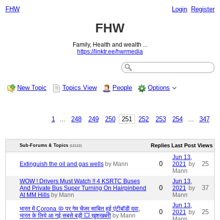
FHW
Login
Register
FHW
Family, Health and wealth ...
https://linktr.ee/hwrmedia
New Topic
Topics View
People
Options
1
...
248
249
250
251
252
253
254
...
347
Replies
Last Post
Views
Sub-Forums & Topics
(12122)
Jun 13,
0
25
Extinguish the oil and gas wells
by Mann
2021
by
Mann
WOW ! Drivers Must Watch !! 4 KSRTC Buses
Jun 13,
0
37
And Private Bus Super Turning On Hairpinbend
2021
by
At MM Hills
by Mann
Mann
Jun 13,
भारत में Corona 🦠 पर गेम चेंजर साबित हुई एंटीबॉडी दवा,
0
25
2021
by
भारत के लिये आ गई सबसे बड़ी 💥 खुशखबरी
by Mann
Mann