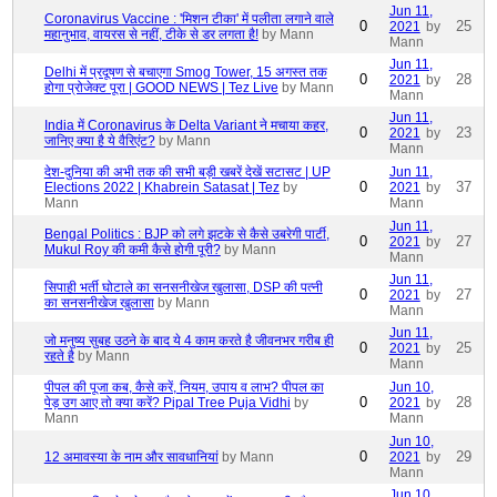
Jun 11,
Coronavirus Vaccine : 'मिशन टीका' में पलीता लगाने वाले
0
25
2021
by
महानुभाव, वायरस से नहीं, टीके से डर लगता है!
by Mann
Mann
Jun 11,
Delhi में प्रदूषण से बचाएगा Smog Tower, 15 अगस्त तक
0
28
2021
by
होगा प्रोजेक्ट पूरा | GOOD NEWS | Tez Live
by Mann
Mann
Jun 11,
India में Coronavirus के Delta Variant ने मचाया कहर,
0
23
2021
by
जानिए क्या है ये वैरिएंट?
by Mann
Mann
देश-दुनिया की अभी तक की सभी बड़ी खबरें देखें सटासट | UP
Jun 11,
0
37
Elections 2022 | Khabrein Satasat | Tez
by
2021
by
Mann
Mann
Jun 11,
Bengal Politics : BJP को लगे झटके से कैसे उबरेगी पार्टी,
0
27
2021
by
Mukul Roy की कमी कैसे होगी पूरी?
by Mann
Mann
Jun 11,
सिपाही भर्ती घोटाले का सनसनीखेज खुलासा, DSP की पत्नी
0
27
2021
by
का सनसनीखेज खुलासा
by Mann
Mann
Jun 11,
जो मनुष्य सुबह उठने के बाद ये 4 काम करते है जीवनभर गरीब ही
0
25
2021
by
रहते है
by Mann
Mann
पीपल की पूजा कब, कैसे करें, नियम, उपाय व लाभ? पीपल का
Jun 10,
0
28
पेड़ उग आए तो क्या करें? Pipal Tree Puja Vidhi
by
2021
by
Mann
Mann
Jun 10,
0
29
12 अमावस्या के नाम और सावधानियां
by Mann
2021
by
Mann
Jun 10,