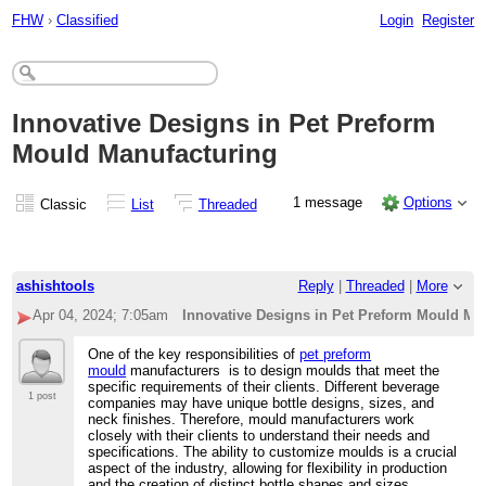
FHW
›
Classified
Login
Register
Innovative Designs in Pet Preform
Mould Manufacturing
1 message
Options
Classic
List
Threaded
ashishtools
Reply
|
Threaded
|
More
Apr 04, 2024; 7:05am
Innovative Designs in Pet Preform Mould Ma
One of the key responsibilities of
pet preform
mould
manufacturers is to design moulds that meet the
specific requirements of their clients. Different beverage
1 post
companies may have unique bottle designs, sizes, and
neck finishes. Therefore, mould manufacturers work
closely with their clients to understand their needs and
specifications. The ability to customize moulds is a crucial
aspect of the industry, allowing for flexibility in production
and the creation of distinct bottle shapes and sizes.