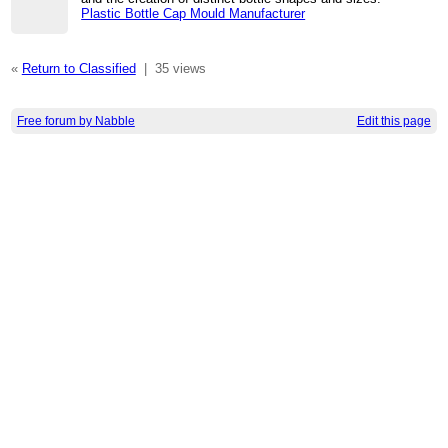
Plastic Bottle Cap Mould Manufacturer
«
Return to Classified
|
35 views
Free forum by Nabble
Edit this page