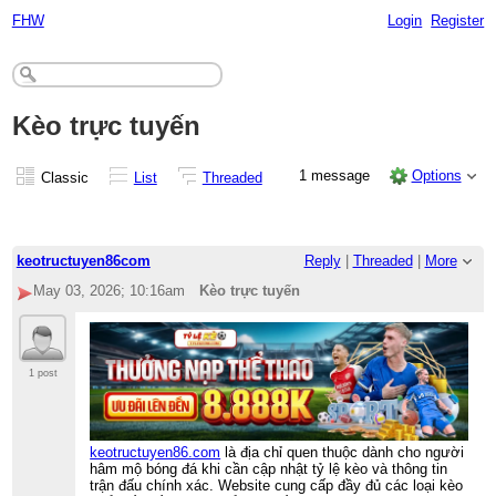
FHW
Login
Register
Kèo trực tuyến
1 message
Options
Classic
List
Threaded
keotructuyen86com
Reply
|
Threaded
|
More
May 03, 2026; 10:16am
Kèo trực tuyến
1 post
keotructuyen86.com
là địa chỉ quen thuộc dành cho người
hâm mộ bóng đá khi cần cập nhật tỷ lệ kèo và thông tin
trận đấu chính xác. Website cung cấp đầy đủ các loại kèo