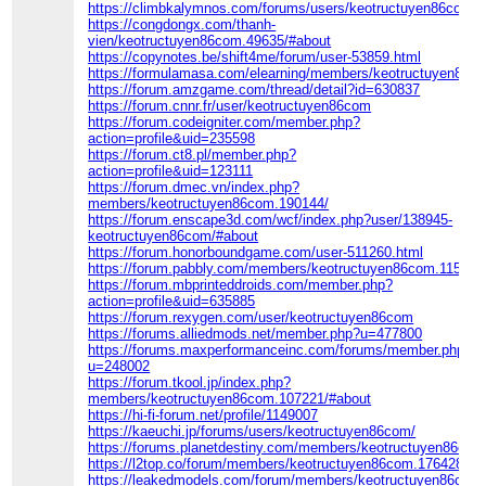
https://climbkalymnos.com/forums/users/keotructuyen86com/
https://congdongx.com/thanh-
vien/keotructuyen86com.49635/#about
https://copynotes.be/shift4me/forum/user-53859.html
https://formulamasa.com/elearning/members/keotructuyen86c
https://forum.amzgame.com/thread/detail?id=630837
https://forum.cnnr.fr/user/keotructuyen86com
https://forum.codeigniter.com/member.php?
action=profile&uid=235598
https://forum.ct8.pl/member.php?
action=profile&uid=123111
https://forum.dmec.vn/index.php?
members/keotructuyen86com.190144/
https://forum.enscape3d.com/wcf/index.php?user/138945-
keotructuyen86com/#about
https://forum.honorboundgame.com/user-511260.html
https://forum.pabbly.com/members/keotructuyen86com.115684
https://forum.mbprinteddroids.com/member.php?
action=profile&uid=635885
https://forum.rexygen.com/user/keotructuyen86com
https://forums.alliedmods.net/member.php?u=477800
https://forums.maxperformanceinc.com/forums/member.php?
u=248002
https://forum.tkool.jp/index.php?
members/keotructuyen86com.107221/#about
https://hi-fi-forum.net/profile/1149007
https://kaeuchi.jp/forums/users/keotructuyen86com/
https://forums.planetdestiny.com/members/keotructuyen86com
https://l2top.co/forum/members/keotructuyen86com.176428/
https://leakedmodels.com/forum/members/keotructuyen86com