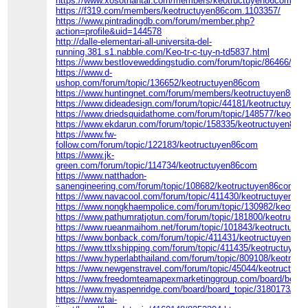
https://www.xosothantai.com/members/keotructuyen86com.611
https://f319.com/members/keotructuyen86com.1103357/
https://www.pintradingdb.com/forum/member.php?
action=profile&uid=144578
http://dalle-elementari-all-universita-del-
running.381.s1.nabble.com/Keo-tr-c-tuy-n-td5837.html
https://www.bestloveweddingstudio.com/forum/topic/86466/ke
https://www.d-
ushop.com/forum/topic/136652/keotructuyen86com
https://www.huntingnet.com/forum/members/keotructuyen86co
https://www.dideadesign.com/forum/topic/44181/keotructuyen
https://www.driedsquidathome.com/forum/topic/148577/keotru
https://www.ekdarun.com/forum/topic/158335/keotructuyen86c
https://www.fw-
follow.com/forum/topic/122183/keotructuyen86com
https://www.jk-
green.com/forum/topic/114734/keotructuyen86com
https://www.natthadon-
sanengineering.com/forum/topic/108682/keotructuyen86com
https://www.navacool.com/forum/topic/411430/keotructuyen86
https://www.nongkhaempolice.com/forum/topic/130982/keotru
https://www.pathumratjotun.com/forum/topic/181800/keotruct
https://www.rueanmaihom.net/forum/topic/101843/keotructuye
https://www.bonback.com/forum/topic/411431/keotructuyen86
https://www.ttlxshipping.com/forum/topic/411435/keotructuye
https://www.hyperlabthailand.com/forum/topic/809108/keotruc
https://www.newgenstravel.com/forum/topic/45044/keotructuy
https://www.freedomteamapexmarketinggroup.com/board/board
https://www.myaspenridge.com/board/board_topic/3180173/82
https://www.tai-