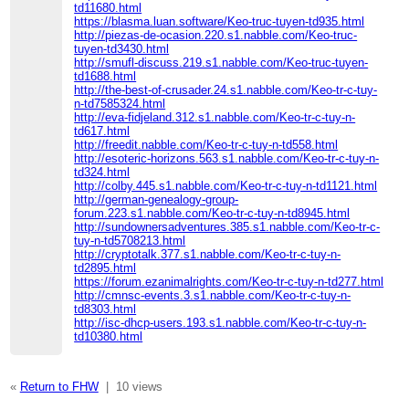
td11680.html
https://blasma.luan.software/Keo-truc-tuyen-td935.html
http://piezas-de-ocasion.220.s1.nabble.com/Keo-truc-
tuyen-td3430.html
http://smufl-discuss.219.s1.nabble.com/Keo-truc-tuyen-
td1688.html
http://the-best-of-crusader.24.s1.nabble.com/Keo-tr-c-tuy-
n-td7585324.html
http://eva-fidjeland.312.s1.nabble.com/Keo-tr-c-tuy-n-
td617.html
http://freedit.nabble.com/Keo-tr-c-tuy-n-td558.html
http://esoteric-horizons.563.s1.nabble.com/Keo-tr-c-tuy-n-
td324.html
http://colby.445.s1.nabble.com/Keo-tr-c-tuy-n-td1121.html
http://german-genealogy-group-
forum.223.s1.nabble.com/Keo-tr-c-tuy-n-td8945.html
http://sundownersadventures.385.s1.nabble.com/Keo-tr-c-
tuy-n-td5708213.html
http://cryptotalk.377.s1.nabble.com/Keo-tr-c-tuy-n-
td2895.html
https://forum.ezanimalrights.com/Keo-tr-c-tuy-n-td277.html
http://cmnsc-events.3.s1.nabble.com/Keo-tr-c-tuy-n-
td8303.html
http://isc-dhcp-users.193.s1.nabble.com/Keo-tr-c-tuy-n-
td10380.html
«
Return to FHW
|
10 views