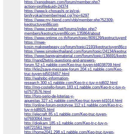
https://xenodream.com/forum/member.php?
action=profile&uid=24374
https://www.k-chosashi.or.jp/cgi-
bin/kyokai/member/read.cgi?no=6297
https://www.my-hiend.com/vbb/member.php?52309-
keotructuyen86com
https://www.zophar.net/forums/index.php?
members/keotructuyen86com.135864/about
https://www.ontime.co.th/forum/topic/809129/keotructuyen86c
https://mwe-
kosin.makewebeasy.co/forum/topic/2193/keotructuyen86com
https://www.simplexthailand.com/forum/topic/24134/keotructu
https://www.bangyaimaterial.com/forum/topic/136691/keotruc
http://nand2tetris-questions-and-answers-
forum.52.s1.nabble.com/Keo-truc-tuyen-td4038709.html
http://klip2save-message-forum.204.s1.nabble.com/Keo-
truc-tuyen-td5018457.html
http://wahpbc-information-
research.300.s1.nabble.com/Keo-tr-c-tuy-n-td602.html
http://mg-costello-forum.183.s1.nabble.com/Keo-tr-c-tuy-n-
td7573576.html
http://foro-serio-de-loterias-y-
apuestas.327.s1.nabble.com/Keo-truc-tuyen-td1014.html
http://online-forum-prototype.112.s1.nabble.com/Keo-tr-c-
tuy-n-td8925.html
http://elecraft.85.s1.nabble.com/Keo-truc-tuyen-
td7693064.html
http://digikam.185.s1.nabble.com/Keo-tr-c-tuy-n-
td4721561.html
http://home2041.298.s1.nabble.com/Keo-truc-tuyen-