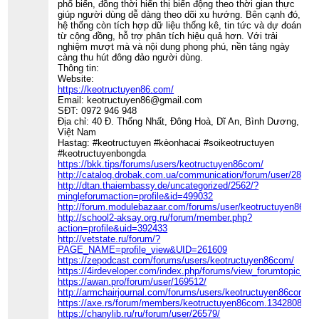
phổ biến, đồng thời hiển thị biến động theo thời gian thực
giúp người dùng dễ dàng theo dõi xu hướng. Bên cạnh đó,
hệ thống còn tích hợp dữ liệu thống kê, tin tức và dự đoán
từ cộng đồng, hỗ trợ phân tích hiệu quả hơn. Với trải
nghiệm mượt mà và nội dung phong phú, nền tảng ngày
càng thu hút đông đảo người dùng.
Thông tin:
Website:
https://keotructuyen86.com/
Email: keotructuyen86@gmail.com
SĐT: 0972 946 948
Địa chỉ: 40 Đ. Thống Nhất, Đông Hoà, Dĩ An, Bình Dương,
Việt Nam
Hastag: #keotructuyen #kèonhacai #soikeotructuyen
#keotructuyenbongda
https://bkk.tips/forums/users/keotructuyen86com/
http://catalog.drobak.com.ua/communication/forum/user/28518
http://dtan.thaiembassy.de/uncategorized/2562/?
mingleforumaction=profile&id=499032
http://forum.modulebazaar.com/forums/user/keotructuyen86co
http://school2-aksay.org.ru/forum/member.php?
action=profile&uid=392433
http://vetstate.ru/forum/?
PAGE_NAME=profile_view&UID=261609
https://zepodcast.com/forums/users/keotructuyen86com/
https://4irdeveloper.com/index.php/forums/view_forumtopic_det
https://awan.pro/forum/user/169512/
http://armchairjournal.com/forums/users/keotructuyen86com/
https://axe.rs/forum/members/keotructuyen86com.13428085/#
https://chanylib.ru/ru/forum/user/26579/