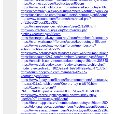
https://connect.gt/user/keotructuyen86com
https://www.bookingblog.com/forum/users/keotructuyen86com/
https://community.alexgyver.ru/members/keotructuyen86com.
https://usdinstitute.com/forums/users/keotructuyen86com/
http://www.bisound.com/forum/showthread.php?
p=3155302#post3155302
https://onlinesequencer.net/forum/user-271299.html
http://resurrection.bungie.org/forum/index.pl?
profile=keotructuyen86com
https://worstgen.alwaysdata.net/forum/members/keotructuyen
https://clan-warframe.fr/forums/users/keotructuyen86com/
https://www.speedway-world.pl/forum/member.php?
action=profile&uid=477935
https://www.notariosyregistradores.com/web/forums/usuario/k
https://chodaumoi247.com/members/keotructuyen86com.51685
https://chodilinh.com/members/keotructuyen86com.303548/#a
https://www.dailysudoku.com/sudoku/forums/profile.php?
mode=viewprofile&u=18282&sid=b9e34f492a4a6f471833c4333
http://forum.cncprovn.com/members/426055-
keotructuyen86com
https://www.fitday.com/fitness/forums/members/keotructuyen
http://x.411.s1.nabble.com/Keo-tr-c-tuy-n-td740.html
https://1wum.ru/forum/?
PAGE_NAME=profile_view&UID=57459&MUL_MODE=
https://www.fahrzeugpflegeforum.de/wcf/index.php?
user/24997-keotructuyen86com/
https://forum.applefix.vn/members/keotructuyen86com.20054/
https://dongnairaovat.com/members/keotructuyen86com.75552
https://www.siasat.pk/members/keotructuyen86com.272267/#a