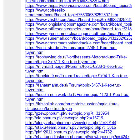
ji.net/board/board_topic/4160148/8252304.htm
https://www.thepartyservicesweb.com/board/board_topic/3929
https://www.coffeesix-
store.com/board/board_topic/7560063/8252307.htm
https://www.vhs80.com/board/board_topic/6798823/8252311.ht
https://www.longislandjobsmagazine.com/board/board_topic/9
https://www.milliescentedrocks.com/board/board_topic/218909
https://www.greencarpetcleaningprescott.com/board/board_top
https://www.sunemall.com/board/board_topic/8431232/8252340
https://www.crossroadsbaitandtackle.com/board/board_topic/
https://vinni-stu.de.tl/Forum/topic-2745-1-Keo-truc-
tuyen.htm
https://robbywing.de.tl/Nordhessens-Motorrad-und-Trike-
Forum/topic-3797-1-Keo-truc-tuyen.htm
https://mymali1.page.tl/Forums/topic-6288-1-Keo-truc-
tuyen.htm
https://trackin.fr.gd/Forum-Trackin/topic-9704-1-Keo-truc-
tuyen.htm
https://fanaumann.de.tl/Forum/topic-3467-1-Keo-truc-
tuyen.htm
https://joubin-netzwerk.de.tl/Forum/topic-4123-1-Keo-truc-
tuyen.htm
https://kisanlink.com/forums/discussion/agriculture-
discussion/keo-truc-tuyen
http://gzew.phorum.pl/viewtopic.php?t=313954
http://olo.phorum.pl/viewtopic.php?t=15719
http://alneyzeha.phorum.pl/viewtopic.php?t=89144
http://otaku-team.phorum.pl/viewtopic.php?t=3816
http://pkfir2011.phorum.pl/viewtopic.php?t=4732
http://chatkapodlaskiem.phorum.pl/viewtopic.php?p=4247