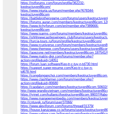
https://rstforums.com/forum/profile/362232-
keotructuyen86com/
https://www.iniuria.us/forum/member.php?678344-
keotructuyen86com
https://battlebrothersgame.com/forums/users/keotructuyen86c
https://forums.auran.com/members/keotructuyen86com.128397
https://www.itchyforum.com/en/member.php?389666-
keotructuyen86com
https://www.isarms.com/forums/members/keotructuyen86com.
https://shhhnewcastleswingers.club/forums/users/keotructuye
https://turcia-tours.ru/forum/profile/keotructuyen86com/
https://www.rcuniverse.com/forum/members/keotructuyen86co
https://www.themeqx.com/forums/users/keotructuyen86com/
https://aoezone.net/members/keotructuyen86com.187541/#abo
https://www.matrix-digi.com/forums/member.php?
action=profile&uid=14051
https://forum.luan.software/Keo-tr-c-tuy-n-td730.html
https://support.super-resume.com/Keo-tr-c-tuy-n-
td678.html
https://congdonganchoi.com/members/keotructuyen86com.875
https://www.clashfarmer.com/forum/member.php?
action=profile&uid=80680
https://caodaivn.com/members/keotructuyen86com.50602/#ab
http://www.grandisvietnam.com/members/keotructuyen86com.
https://iyinet.com/kullanici/keotructuyen86com.99037/#about
https://www.managementpedia.com/members/keotructuyen86c
http://cntuvek.ru/forum/user/37066/
https://www.aleviforum.com/forums/thread/31379/
https://house.karuizawa.co.jp/forums/users/keotructuyen86com
https://www.valinor.com.br/forum/usuario/keotructuyen86com.