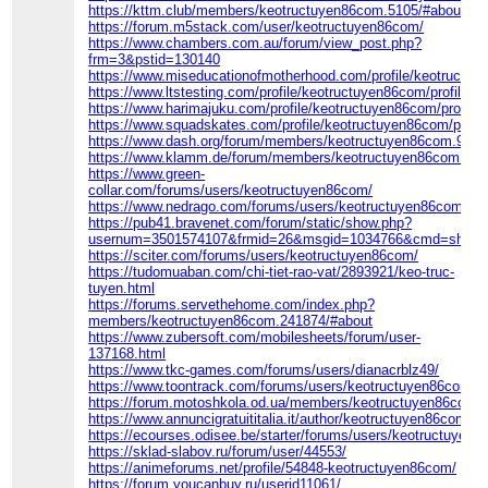
https://kttm.club/members/keotructuyen86com.5105/#about
https://forum.m5stack.com/user/keotructuyen86com/
https://www.chambers.com.au/forum/view_post.php?
frm=3&pstid=130140
https://www.miseducationofmotherhood.com/profile/keotructuye
https://www.ltstesting.com/profile/keotructuyen86com/profile
https://www.harimajuku.com/profile/keotructuyen86com/profile
https://www.squadskates.com/profile/keotructuyen86com/profil
https://www.dash.org/forum/members/keotructuyen86com.9320
https://www.klamm.de/forum/members/keotructuyen86com.167
https://www.green-
collar.com/forums/users/keotructuyen86com/
https://www.nedrago.com/forums/users/keotructuyen86com/
https://pub41.bravenet.com/forum/static/show.php?
usernum=3501574107&frmid=26&msgid=1034766&cmd=show
https://sciter.com/forums/users/keotructuyen86com/
https://tudomuaban.com/chi-tiet-rao-vat/2893921/keo-truc-
tuyen.html
https://forums.servethehome.com/index.php?
members/keotructuyen86com.241874/#about
https://www.zubersoft.com/mobilesheets/forum/user-
137168.html
https://www.tkc-games.com/forums/users/dianacrblz49/
https://www.toontrack.com/forums/users/keotructuyen86com/
https://forum.motoshkola.od.ua/members/keotructuyen86com.
https://www.annuncigratuititalia.it/author/keotructuyen86com/
https://ecourses.odisee.be/starter/forums/users/keotructuyen
https://sklad-slabov.ru/forum/user/44553/
https://animeforums.net/profile/54848-keotructuyen86com/
https://forum.youcanbuy.ru/userid11061/