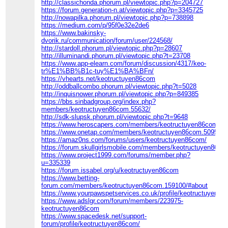
http://classichonda.phorum.pl/viewtopic.php?p=204727
https://forum.generation-n.at/viewtopic.php?p=3345725
http://nowapilka.phorum.pl/viewtopic.php?p=738898
https://medium.com/p/95f0e32e2de6
https://www.bakinsky-
dvorik.ru/communication/forum/user/224568/
http://stardoll.phorum.pl/viewtopic.php?p=28607
http://illuminandi.phorum.pl/viewtopic.php?t=23708
https://www.app-elearn.com/forum/discussion/4317/keo-
tr%E1%BB%B1c-tuy%E1%BA%BFn/
https://vhearts.net/keotructuyen86com
http://oddballcombo.phorum.pl/viewtopic.php?t=5028
http://inquisnower.phorum.pl/viewtopic.php?p=849385
https://bbs.sinbadgroup.org/index.php?
members/keotructuyen86com.55632/
http://sdk-slupsk.phorum.pl/viewtopic.php?t=9648
https://www.heroscapers.com/members/keotructuyen86com.75
https://www.onetap.com/members/keotructuyen86com.509563/
https://amaz0ns.com/forums/users/keotructuyen86com/
https://forum.skullgirlsmobile.com/members/keotructuyen86c
https://www.project1999.com/forums/member.php?
u=335339
https://forum.issabel.org/u/keotructuyen86com
https://www.betting-
forum.com/members/keotructuyen86com.159100/#about
https://www.yourpawspetservices.co.uk/profile/keotructuyen86c
https://www.adslgr.com/forum/members/223975-
keotructuyen86com
https://www.spacedesk.net/support-
forum/profile/keotructuyen86com/