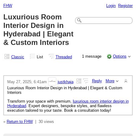
FHW
Login
Register
Luxurious Room
Interior Design in
Hyderabad | Elegant
& Custom Interiors
1 message
Options
Classic
List
Threaded
Reply
More
May 27, 2025; 6:41am
justkhaja
Luxurious Room Interior Design in Hyderabad | Elegant & Custom
Interiors
Transform your space with premium,
luxurious room interior design in
Hyderabad
. Expert designers, bespoke styles, and flawless
execution tailored to your taste. Book a consultation today!
«
Return to FHW
|
30 views