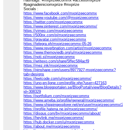
Hashtags: #mxprizeecommx #accesomxprize
#paginadeiniciomxprize #mxprize
Socials :
https://www.facebook.com/mxprizeecommx
https://www.youtube.com/@mxprizeecommx
https://twitter.com/mxprizeecommx
https://www.pinterest.com/mxprizeecommx/
https://vimeo.com/mxprizeecommx
https://500px.com/p/mxprizeecommx
https://gravatar.com/mxprizeecommx
https://telegra.ph/mxprizeecommx-05-26
https://www.reverbnation.com/artist/mxprizeecommx
https://www.themoviedb.org/u/mxprizeecommx
https://noti.st/mxprizeecommx
https://writexo.com/share/5ffec584acf9
https://mez.ink/mxprizeecommx
https://pinshape.com/users/8977927-mxprizeecommx?
tab=designs
https://leetcode.com/u/mxprizeecommx/
https://uno-en-ligne.com/profile.php?user=427163
https://www.bloggportalen.se/BlogPortal/view/BlogDetails?
id=308329
https://portfolium.com/mxprizeecommx
https://www.ameba.jp/profile/general/mxprizeecommx/
https://www.shippingexplorer.net/en/user/mxprizeecommx/2940
https://profile.hatena.ne.jp/mxprizeecommx/
https://disqus.com/by/mxprizeecommx/about/
https://heylink.me/mxprizeecommx/
https://hub.docker.com/u/mxprizeecommx
https://about.me/mxprizeecommx