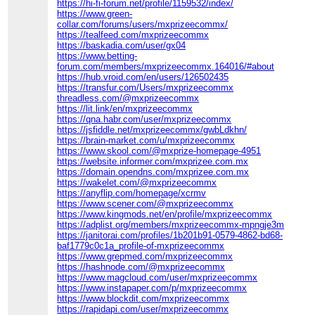
https://hi-fi-forum.net/profile/1159532/index/
https://www.green-
collar.com/forums/users/mxprizeecommx/
https://tealfeed.com/mxprizeecommx
https://baskadia.com/user/gx04
https://www.betting-
forum.com/members/mxprizeecommx.164016/#about
https://hub.vroid.com/en/users/126502435
https://transfur.com/Users/mxprizeecommx
threadless.com/@mxprizeecommx
https://lit.link/en/mxprizeecommx
https://qna.habr.com/user/mxprizeecommx
https://jsfiddle.net/mxprizeecommx/gwbLdkhn/
https://brain-market.com/u/mxprizeecommx
https://www.skool.com/@mxprize-homepage-4951
https://website.informer.com/mxprizee.com.mx
https://domain.opendns.com/mxprizee.com.mx
https://wakelet.com/@mxprizeecommx
https://anyflip.com/homepage/xcrmv
https://www.scener.com/@mxprizeecommx
https://www.kingmods.net/en/profile/mxprizeecommx
https://adplist.org/members/mxprizeecommx-mpngje3m
https://janitorai.com/profiles/1b201b91-0579-4862-bd68-
baf1779c0c1a_profile-of-mxprizeecommx
https://www.grepmed.com/mxprizeecommx
https://hashnode.com/@mxprizeecommx
https://www.magcloud.com/user/mxprizeecommx
https://www.instapaper.com/p/mxprizeecommx
https://www.blockdit.com/mxprizeecommx
https://rapidapi.com/user/mxprizeecommx