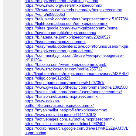
https://mxprizeecommx.mystrikingly.com/
https://www.rwaq.org/users/mxprizeecommx
https://3dwarehouse.sketchup.com/by/mxprizeecommx
https://vc.ru/id5985863
https://talk.plesk.com/members/mxprizeecommx.510773/#abou
https://lightroom.adobe.com/u/mxprizeecommx
https://sites.google.com/view/mxprizeecommx/home
https://uiverse.io/profile/mxprizeecommx
https://b.hatena.ne.jp/mxprizeecommx/20260527
https://issuu.com/mxprizeecommx
https://easymeals.qodeinteractive.com/forums/users/mxprize
https://mxprizeecommx.gumroad.com/
https://community.jmp.com/t5/user/viewprofilepage/user-
id/101294
https://tabelog.com/rvwr/mxprizeecommx/prof/
https://www.trackyserver.com/profile/255712
http://linoit.com/users/mxprizeecommx/canvases/MXPRIZE
https://diigo.com/012od23
https://espritgames.com/members/51297351/
https://www.giveawayoftheday.com/forums/profile/1891500
https://usdinstitute.com/forums/users/mxprizeecommx/
https://hanson.net/users/mxprizeecommx
https://www.dokkan-
battle.fr/forums/users/mxprizeecommx/
https://myanimelist.net/profile/mxprizeecommx
https://www.nicovideo.jp/user/144407972
https://activepages.com.au/profile/mxprizeecommx
https://en.islcollective.com/portfolio/12932401
https://colab.research.google.com/drive/1YwKE2ZpAM3VL96
usp=sharing