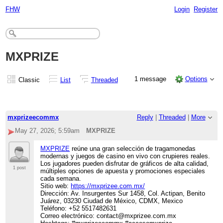
FHW
Login
Register
MXPRIZE
1 message
Options
Classic
List
Threaded
mxprizeecommx
Reply
|
Threaded
|
More
May 27, 2026; 5:59am
MXPRIZE
MXPRIZE
reúne una gran selección de tragamonedas
modernas y juegos de casino en vivo con crupieres reales.
Los jugadores pueden disfrutar de gráficos de alta calidad,
1 post
múltiples opciones de apuesta y promociones especiales
cada semana.
Sitio web:
https://mxprizee.com.mx/
Dirección: Av. Insurgentes Sur 1458, Col. Actipan, Benito
Juárez, 03230 Ciudad de México, CDMX, Mexico
Teléfono: +52 5517482631
Correo electrónico: contact@mxprizee.com.mx