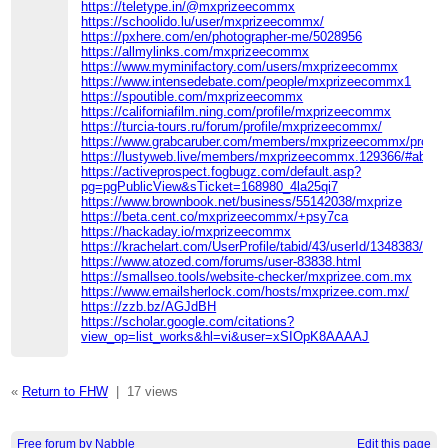
https://teletype.in/@mxprizeecommx
https://schoolido.lu/user/mxprizeecommx/
https://pxhere.com/en/photographer-me/5028956
https://allmylinks.com/mxprizeecommx
https://www.myminifactory.com/users/mxprizeecommx
https://www.intensedebate.com/people/mxprizeecommx1
https://spoutible.com/mxprizeecommx
https://californiafilm.ning.com/profile/mxprizeecommx
https://turcia-tours.ru/forum/profile/mxprizeecommx/
https://www.grabcaruber.com/members/mxprizeecommx/profile
https://lustyweb.live/members/mxprizeecommx.129366/#about
https://activeprospect.fogbugz.com/default.asp?
pg=pgPublicView&sTicket=168980_4la25qi7
https://www.brownbook.net/business/55142038/mxprize
https://beta.cent.co/mxprizeecommx/+psy7ca
https://hackaday.io/mxprizeecommx
https://krachelart.com/UserProfile/tabid/43/userId/1348383/Def
https://www.atozed.com/forums/user-83838.html
https://smallseo.tools/website-checker/mxprizee.com.mx
https://www.emailsherlock.com/hosts/mxprizee.com.mx/
https://zzb.bz/AGJdBH
https://scholar.google.com/citations?
view_op=list_works&hl=vi&user=xSIOpK8AAAAJ
«
Return to FHW
|
17 views
Free forum by Nabble
Edit this page