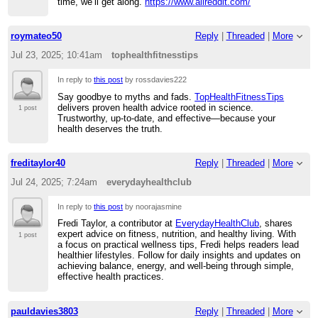
time, we’ll get along.
https://www.allreddit.com/
roymateo50
Reply
|
Threaded
|
More
Jul 23, 2025; 10:41am
tophealthfitnesstips
In reply to
this post
by rossdavies222
Say goodbye to myths and fads.
TopHealthFitnessTips
delivers proven health advice rooted in science.
1 post
Trustworthy, up-to-date, and effective—because your
health deserves the truth.
freditaylor40
Reply
|
Threaded
|
More
Jul 24, 2025; 7:24am
everydayhealthclub
In reply to
this post
by noorajasmine
Fredi Taylor, a contributor at
EverydayHealthClub
, shares
expert advice on fitness, nutrition, and healthy living. With
1 post
a focus on practical wellness tips, Fredi helps readers lead
healthier lifestyles. Follow for daily insights and updates on
achieving balance, energy, and well-being through simple,
effective health practices.
pauldavies3803
Reply
|
Threaded
|
More