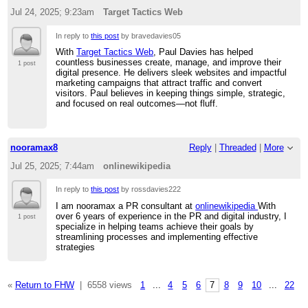
Jul 24, 2025; 9:23am
Target Tactics Web
In reply to
this post
by bravedavies05
With
Target Tactics Web
, Paul Davies has helped
countless businesses create, manage, and improve their
1 post
digital presence. He delivers sleek websites and impactful
marketing campaigns that attract traffic and convert
visitors. Paul believes in keeping things simple, strategic,
and focused on real outcomes—not fluff.
nooramax8
Reply
|
Threaded
|
More
Jul 25, 2025; 7:44am
onlinewikipedia
In reply to
this post
by rossdavies222
I am nooramax a PR consultant at
onlinewikipedia
With
over 6 years of experience in the PR and digital industry, I
1 post
specialize in helping teams achieve their goals by
streamlining processes and implementing effective
strategies
«
Return to FHW
|
6558 views
1
...
4
5
6
7
8
9
10
...
22