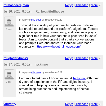
mubasheerajman
Reply
|
Threaded
|
More
Jul 16, 2025; 8:38am
Re: beautifullhouse
In reply to
this post
by rossdavies222
To boost the visibility of your beauty reels on Instagram,
it’s crucial to understand the platform’s algorithm. Factors
1 post
such as engagement, consistency, and relevance play a
significant role in how your content is prioritized in users’
feeds. Aim to create content that sparks conversations
and prompts likes and shares to increase your reach
organically.
https://www.beautifullhouse.com/
muqtadarkhan75
Reply
|
Threaded
|
More
Jul 17, 2025; 6:35am
teckinno
In reply to
this post
by rossdavies222
I am muqtadarkhan a PR consultant at
teckinno
With over
6 years of experience in the PR and digital industry, I
1 post
specialize in helping teams achieve their goals by
streamlining processes and implementing effective
strategies
vinverify
Reply
|
Threaded
|
More