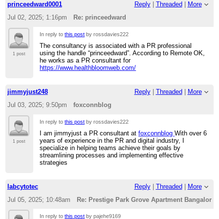
princeedward0001
Reply
|
Threaded
|
More
Jul 02, 2025; 1:16pm
Re: princeedward
In reply to
this post
by rossdavies222
The consultancy is associated with a PR professional
using the handle “princeedward”. According to Remote OK,
1 post
he works as a PR consultant for
https://www.healthbloomweb.com/
jimmyjust248
Reply
|
Threaded
|
More
Jul 03, 2025; 9:50pm
foxconnblog
In reply to
this post
by rossdavies222
I am jimmyjust a PR consultant at
foxconnblog
With over 6
years of experience in the PR and digital industry, I
1 post
specialize in helping teams achieve their goals by
streamlining processes and implementing effective
strategies
labcytotec
Reply
|
Threaded
|
More
Jul 05, 2025; 10:48am
Re: Prestige Park Grove Apartment Bangalore
In reply to
this post
by pajehe9169