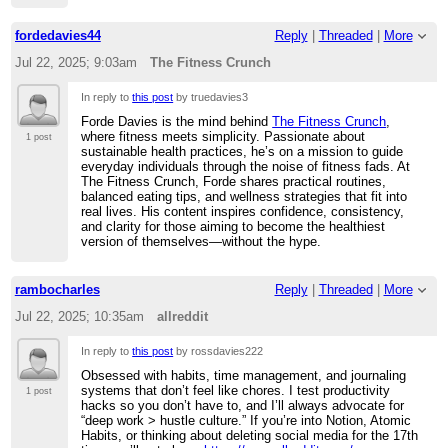
fordedavies44
Reply
|
Threaded
|
More
Jul 22, 2025; 9:03am
The Fitness Crunch
In reply to
this post
by truedavies3
Forde Davies is the mind behind
The Fitness Crunch
,
where fitness meets simplicity. Passionate about
1 post
sustainable health practices, he’s on a mission to guide
everyday individuals through the noise of fitness fads. At
The Fitness Crunch, Forde shares practical routines,
balanced eating tips, and wellness strategies that fit into
real lives. His content inspires confidence, consistency,
and clarity for those aiming to become the healthiest
version of themselves—without the hype.
rambocharles
Reply
|
Threaded
|
More
Jul 22, 2025; 10:35am
allreddit
In reply to
this post
by rossdavies222
Obsessed with habits, time management, and journaling
systems that don’t feel like chores. I test productivity
1 post
hacks so you don’t have to, and I’ll always advocate for
“deep work > hustle culture.” If you’re into Notion, Atomic
Habits, or thinking about deleting social media for the 17th