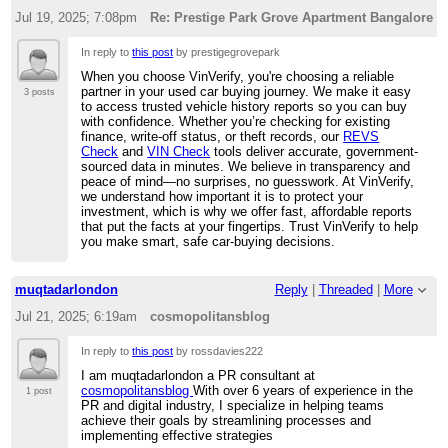
Jul 19, 2025; 7:08pm
Re: Prestige Park Grove Apartment Bangalore
In reply to
this post
by prestigegrovepark
When you choose VinVerify, you're choosing a reliable
partner in your used car buying journey. We make it easy
3 posts
to access trusted vehicle history reports so you can buy
with confidence. Whether you’re checking for existing
finance, write-off status, or theft records, our
REVS
Check
and
VIN Check
tools deliver accurate, government-
sourced data in minutes. We believe in transparency and
peace of mind—no surprises, no guesswork. At VinVerify,
we understand how important it is to protect your
investment, which is why we offer fast, affordable reports
that put the facts at your fingertips. Trust VinVerify to help
you make smart, safe car-buying decisions.
muqtadarlondon
Reply
|
Threaded
|
More
Jul 21, 2025; 6:19am
cosmopolitansblog
In reply to
this post
by rossdavies222
I am muqtadarlondon a PR consultant at
cosmopolitansblog
With over 6 years of experience in the
1 post
PR and digital industry, I specialize in helping teams
achieve their goals by streamlining processes and
implementing effective strategies