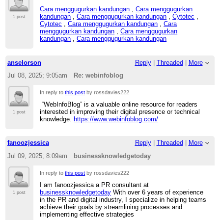
Cara menggugurkan kandungan
,
Cara menggugurkan
kandungan
,
Cara menggugurkan kandungan
,
Cytotec
,
1 post
Cytotec
,
Cara menggugurkan kandungan
,
Cara
menggugurkan kandungan
,
Cara menggugurkan
kandungan
,
Cara menggugurkan kandungan
anselorson
Reply
|
Threaded
|
More
Jul 08, 2025; 9:05am
Re: webinfoblog
In reply to
this post
by rossdavies222
“WebInfoBlog” is a valuable online resource for readers
interested in improving their digital presence or technical
1 post
knowledge.
https://www.webinfoblog.com/
fanoozjessica
Reply
|
Threaded
|
More
Jul 09, 2025; 8:09am
businessknowledgetoday
In reply to
this post
by rossdavies222
I am fanoozjessica a PR consultant at
businessknowledgetoday
With over 6 years of experience
1 post
in the PR and digital industry, I specialize in helping teams
achieve their goals by streamlining processes and
implementing effective strategies