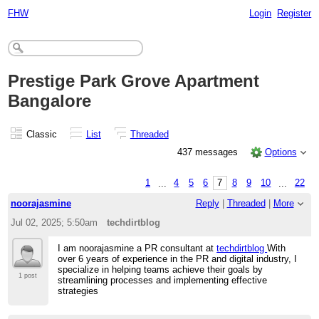
FHW
Login
Register
Prestige Park Grove Apartment
Bangalore
Classic
List
Threaded
437 messages
Options
1
...
4
5
6
7
8
9
10
...
22
noorajasmine
Reply
|
Threaded
|
More
Jul 02, 2025; 5:50am
techdirtblog
I am noorajasmine a PR consultant at
techdirtblog
With
over 6 years of experience in the PR and digital industry, I
specialize in helping teams achieve their goals by
1 post
streamlining processes and implementing effective
strategies