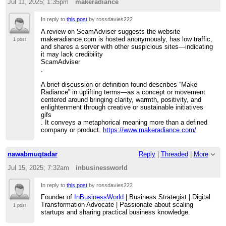
Jul 11, 2025; 1:35pm
makeradiance
In reply to
this post
by rossdavies222
A review on ScamAdviser suggests the website
makeradiance.com is hosted anonymously, has low traffic,
1 post
and shares a server with other suspicious sites—indicating
it may lack credibility
ScamAdviser
.
A brief discussion or definition found describes “Make
Radiance” in uplifting terms—as a concept or movement
centered around bringing clarity, warmth, positivity, and
enlightenment through creative or sustainable initiatives
gifs
. It conveys a metaphorical meaning more than a defined
company or product.
https://www.makeradiance.com/
nawabmuqtadar
Reply
|
Threaded
|
More
Jul 15, 2025; 7:32am
inbusinessworld
In reply to
this post
by rossdavies222
Founder of
InBusinessWorld
| Business Strategist | Digital
Transformation Advocate | Passionate about scaling
1 post
startups and sharing practical business knowledge.