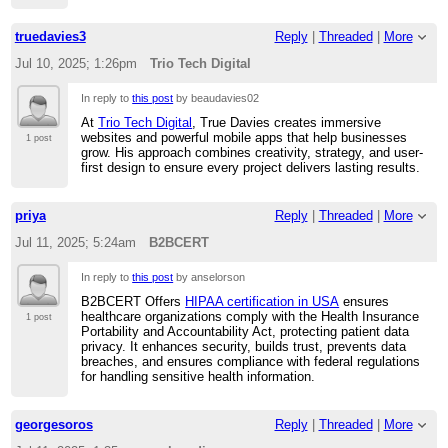
truedavies3
Reply
|
Threaded
|
More
Jul 10, 2025; 1:26pm
Trio Tech Digital
In reply to
this post
by beaudavies02
At
Trio Tech Digital
, True Davies creates immersive
websites and powerful mobile apps that help businesses
1 post
grow. His approach combines creativity, strategy, and user-
first design to ensure every project delivers lasting results.
priya
Reply
|
Threaded
|
More
Jul 11, 2025; 5:24am
B2BCERT
In reply to
this post
by anselorson
B2BCERT Offers
HIPAA certification in USA
ensures
healthcare organizations comply with the Health Insurance
1 post
Portability and Accountability Act, protecting patient data
privacy. It enhances security, builds trust, prevents data
breaches, and ensures compliance with federal regulations
for handling sensitive health information.
georgesoros
Reply
|
Threaded
|
More