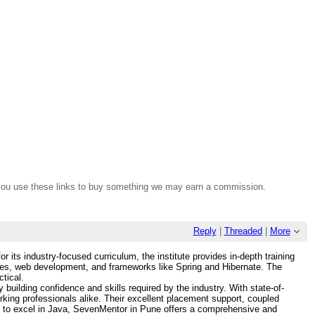
If you use these links to buy something we may earn a commission.
Reply
|
Threaded
|
More
ts industry-focused curriculum, the institute provides in-depth training
ures, web development, and frameworks like Spring and Hibernate. The
tical.
uilding confidence and skills required by the industry. With state-of-
working professionals alike. Their excellent placement support, coupled
ng to excel in Java, SevenMentor in Pune offers a comprehensive and