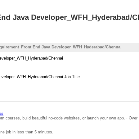
 End Java Developer_WFH_Hyderabad/
equirement_Front End Java Developer_WFH_Hyderabad/Chenna
 Developer_WFH_Hyderabad/Chennai
eveloper_WFH_Hyderabad/Chennai Job Title...
es
om courses, build beautiful no-code websites, or launch your own app. · Over 
ine job in less than 5 minutes.