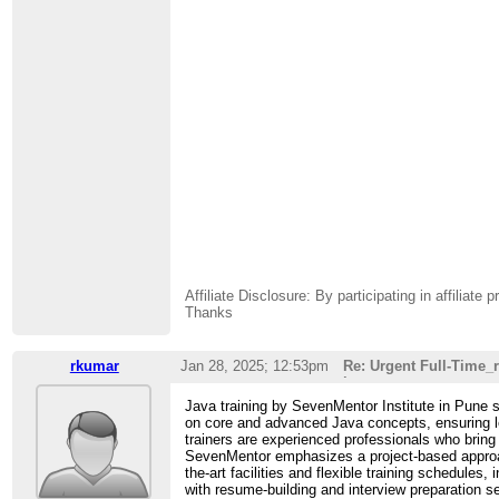
Affiliate Disclosure: By participating in affili
Thanks
rkumar
Jan 28, 2025; 12:53pm
Re: Urgent Full-Time
i
Java training by SevenMentor Institute in Pune s
on core and advanced Java concepts, ensuring le
trainers are experienced professionals who bring
SevenMentor emphasizes a project-based approach,
the-art facilities and flexible training schedules
with resume-building and interview preparation 