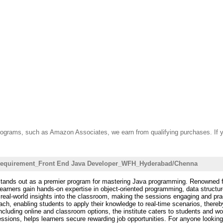
ate programs, such as Amazon Associates, we earn from qualifying purchases. 
_requirement_Front End Java Developer_WFH_Hyderabad/Chenna
tands out as a premier program for mastering Java programming. Renowned for i
arners gain hands-on expertise in object-oriented programming, data struct
 real-world insights into the classroom, making the sessions engaging and prac
 enabling students to apply their knowledge to real-time scenarios, thereby b
, including online and classroom options, the institute caters to students and 
sessions, helps learners secure rewarding job opportunities. For anyone looki