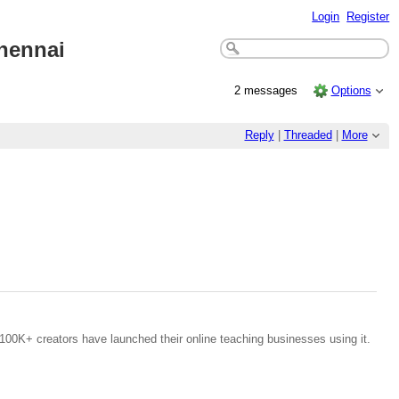
Login
Register
Chenna
i
2 messages
Options
Reply
|
Threaded
|
More
100K+ creators have launched their online teaching businesses using it.