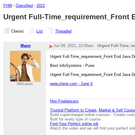
FHW
›
Classified
›
2021
Urgent Full-Time_requirement_Front
Classic
List
Threaded
Mann
Jun 09, 2021; 10:00am
Urgent Full-Time_r
i
Urgent Full-Time_requirement_Front End Java
Best InfoSystems - Pune
Urgent Full-Time_requirement_Front End Java D
www.shine.com - June 6
3905 posts
Hire Freelancers
Trusted Platform to Create, Market & Sell Cours
Build supercharged online courses · Create cust
Built for every type of course
Find Your Perfect online job
Watch the video and we will find your perfect onl