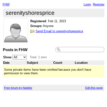
FHW
Login
Register
serenityshoresprice
Registered
:
Feb 11, 2023
Groups:
Anyone
Send Email to serenityshoresprice
Posts in FHW
Show
Total: 1 item
Date
Subject
Count
Location
Some private items have been omitted because you don't have
permission to view them.
Free forum by Nabble
Edit this page