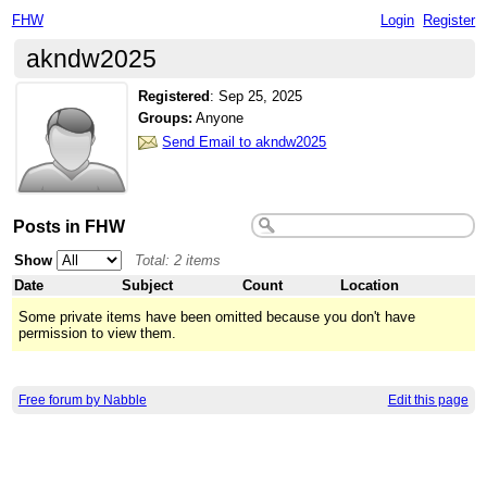
FHW
Login
Register
akndw2025
Registered
:
Sep 25, 2025
Groups:
Anyone
Send Email to akndw2025
Posts in FHW
Show
Total: 2 items
Date
Subject
Count
Location
Some private items have been omitted because you don't have
permission to view them.
Free forum by Nabble
Edit this page