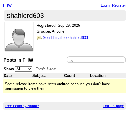
FHW
Login
Register
shahlord603
Registered
:
Sep 29, 2025
Groups:
Anyone
Send Email to shahlord603
Posts in FHW
Show
Total: 1 item
Date
Subject
Count
Location
Some private items have been omitted because you don't have
permission to view them.
Free forum by Nabble
Edit this page