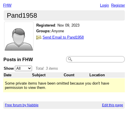
FHW
Login
Register
Pand1958
Registered
:
Nov 09, 2023
Groups:
Anyone
Send Email to Pand1958
Posts in FHW
Show
Total: 3 items
Date
Subject
Count
Location
Some private items have been omitted because you don't have
permission to view them.
Free forum by Nabble
Edit this page