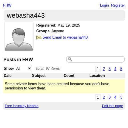
FHW
Login
Register
webasha443
Registered
:
May 19, 2025
Groups:
Anyone
Send Email to webasha443
Posts in FHW
Show
Total: 97 items
1
2
3
4
5
Date
Subject
Count
Location
Some private items have been omitted because you don't have
permission to view them.
1
2
3
4
5
Free forum by Nabble
Edit this page