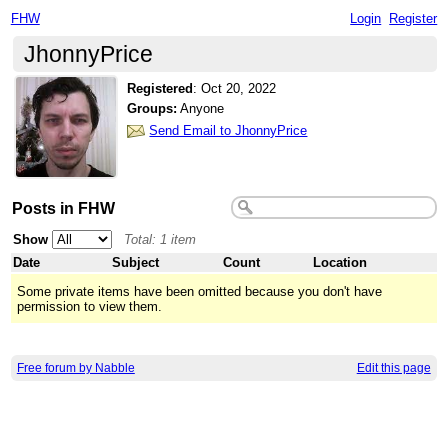
FHW
Login
Register
JhonnyPrice
Registered
:
Oct 20, 2022
Groups:
Anyone
Send Email to JhonnyPrice
Posts in FHW
Show
Total: 1 item
Date
Subject
Count
Location
Some private items have been omitted because you don't have
permission to view them.
Free forum by Nabble
Edit this page