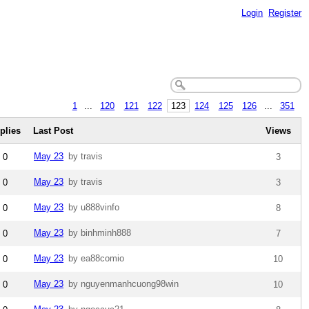
Login
Register
1
...
120
121
122
123
124
125
126
...
351
plies
Last Post
Views
May 23
by travis
0
3
May 23
by travis
0
3
May 23
by u888vinfo
0
8
May 23
by binhminh888
0
7
May 23
by ea88comio
0
10
May 23
by nguyenmanhcuong98win
0
10