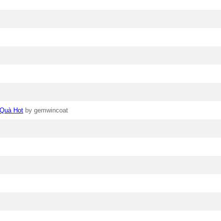
 Quà Hot
by gemwincoat