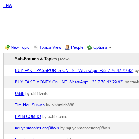
FHW
New Topic
Topics View
People
Options
Sub-Forums & Topics
(12252)
BUY FAKE PASSPORTS ONLINE WhatsApp: +33 7 76 42 79 93)
by
BUY FAKE MONEY ONLINE WhatsApp: +33 7 76 42 79 93)
by travi
U888
by u888vinfo
Tim hieu Sunwin
by binhminh888
EA88 COM IO
by ea88comio
nguyenmanhcuong98win
by nguyenmanhcuong98win