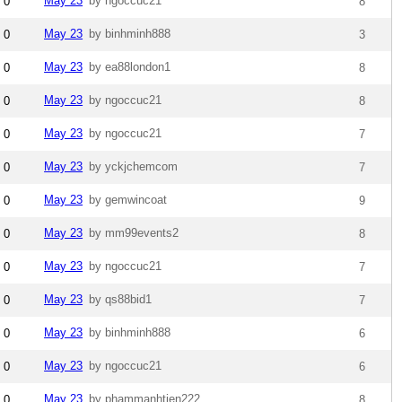
May 23
by ngoccuc21
0
8
May 23
by binhminh888
0
3
May 23
by ea88london1
0
8
May 23
by ngoccuc21
0
8
May 23
by ngoccuc21
0
7
May 23
by yckjchemcom
0
7
May 23
by gemwincoat
0
9
May 23
by mm99events2
0
8
May 23
by ngoccuc21
0
7
May 23
by qs88bid1
0
7
May 23
by binhminh888
0
6
May 23
by ngoccuc21
0
6
May 23
by phammanhtien222
0
8