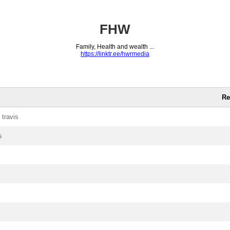
FHW
Family, Health and wealth ...
https://linktr.ee/hwrmedia
Re
 travis
s