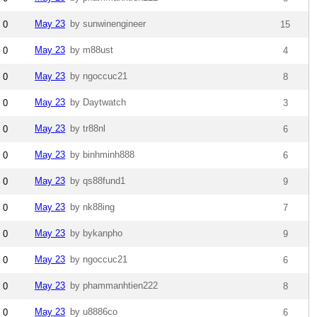
May 23
by sunwinengineer
0
15
May 23
by m88ust
0
4
May 23
by ngoccuc21
0
8
May 23
by Daytwatch
0
3
May 23
by tr88nl
0
6
May 23
by binhminh888
0
6
May 23
by qs88fund1
0
9
May 23
by nk88ing
0
7
May 23
by bykanpho
0
9
May 23
by ngoccuc21
0
6
May 23
by phammanhtien222
0
8
May 23
by u8886co
0
6