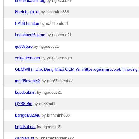
keonhacai5usorg
by ngoccuc21
Hitclub giai tri
by binhminh888
EA88 London
by ea88london1
keonhacai5usorg
by ngoccuc21
qs88store
by ngoccuc21
yckjchemcom
by yckjchemcom
GEMWIN | Link Đăng Nhập GEM Win https://gemwin.co.at/ Thưởng
mm99events2
by mm99events2
kqbd5uknet
by ngoccuc21
QS88 Bid
by qs88bid1
Bongdalu23eu
by binhminh888
kqbd5uknet
by ngoccuc21
cakhiaplus
by phammanhtien222