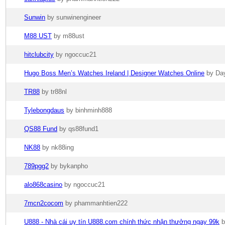
Sunwin
by sunwinengineer
M88 UST
by m88ust
hitclubcity
by ngoccuc21
Hugo Boss Men’s Watches Ireland | Designer Watches Online
by Da
TR88
by tr88nl
Tylebongdaus
by binhminh888
QS88 Fund
by qs88fund1
NK88
by nk88ing
789pgg2
by bykanpho
alo868casino
by ngoccuc21
7mcn2cocom
by phammanhtien222
U888 - Nhà cái uy tín U888.com chính thức nhận thưởng ngay 99k
b