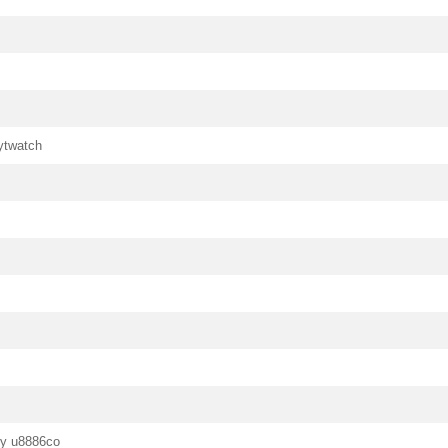
ytwatch
y u8886co