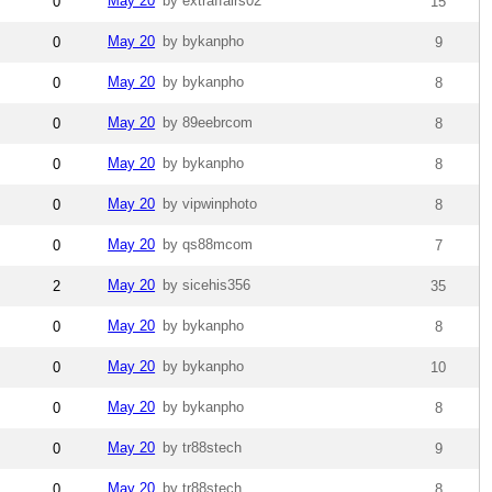
May 20
by extraffairs02
0
15
May 20
by bykanpho
0
9
May 20
by bykanpho
0
8
May 20
by 89eebrcom
0
8
May 20
by bykanpho
0
8
May 20
by vipwinphoto
0
8
May 20
by qs88mcom
0
7
May 20
by sicehis356
2
35
May 20
by bykanpho
0
8
May 20
by bykanpho
0
10
May 20
by bykanpho
0
8
May 20
by tr88stech
0
9
May 20
by tr88stech
0
8