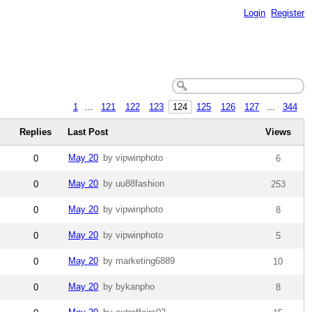
Login
Register
1
...
121
122
123
124
125
126
127
...
344
Replies
Last Post
Views
May 20
by vipwinphoto
0
6
May 20
by uu88fashion
0
253
May 20
by vipwinphoto
0
8
May 20
by vipwinphoto
0
5
May 20
by marketing6889
0
10
May 20
by bykanpho
0
8