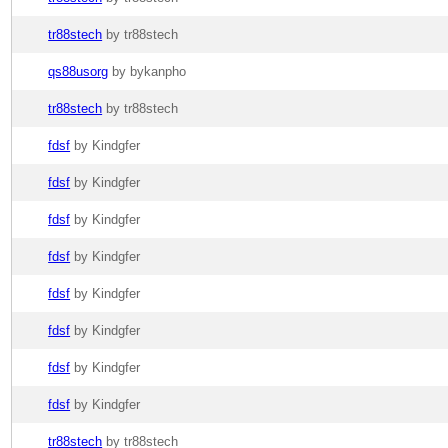
tr88stech
by tr88stech
qs88usorg
by bykanpho
tr88stech
by tr88stech
fdsf
by Kindgfer
fdsf
by Kindgfer
fdsf
by Kindgfer
fdsf
by Kindgfer
fdsf
by Kindgfer
fdsf
by Kindgfer
fdsf
by Kindgfer
fdsf
by Kindgfer
tr88stech
by tr88stech