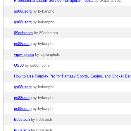
Professional Escort Service Indirapuram Noida
by extraffairs02
qs88usorg
by bykanpho
qs88usorg
by bykanpho
89eebrcom
by 89eebrcom
qs88usorg
by bykanpho
vipwinphoto
by vipwinphoto
QS88
by qs88mcom
How to Use Fairplay Pro for Fantasy Sports, Casino, and Cricket Bet
qs88usorg
by bykanpho
qs88usorg
by bykanpho
qs88usorg
by bykanpho
tr88stech
by tr88stech
tr88stech
by tr88stech