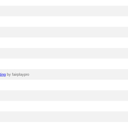
ting
by fairplaypro