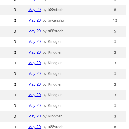
May 20
by tr88stech
0
8
May 20
by bykanpho
0
10
May 20
by tr88stech
0
5
May 20
by Kindgfer
0
3
May 20
by Kindgfer
0
3
May 20
by Kindgfer
0
3
May 20
by Kindgfer
0
3
May 20
by Kindgfer
0
3
May 20
by Kindgfer
0
3
May 20
by Kindgfer
0
3
May 20
by Kindgfer
0
3
May 20
by tr88stech
0
8