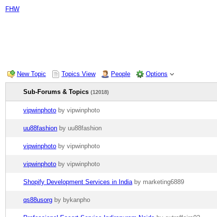
FHW
New Topic
Topics View
People
Options
Sub-Forums & Topics
(12018)
vipwinphoto
by vipwinphoto
uu88fashion
by uu88fashion
vipwinphoto
by vipwinphoto
vipwinphoto
by vipwinphoto
Shopify Development Services in India
by marketing6889
qs88usorg
by bykanpho