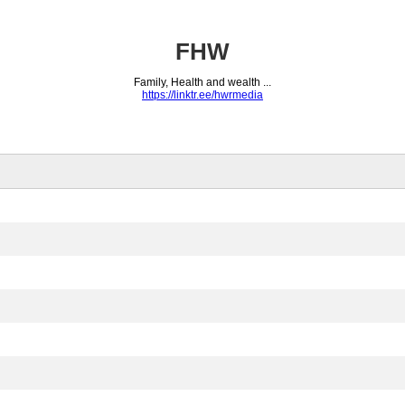
FHW
Family, Health and wealth ...
https://linktr.ee/hwrmedia